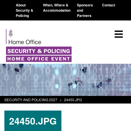
About
When, Where &
Sponsors
Contact
Security &
Accommodation
and
Policing
Partners
SECURITY AND POLICING 2027
>
24450.JPG
24450.JPG