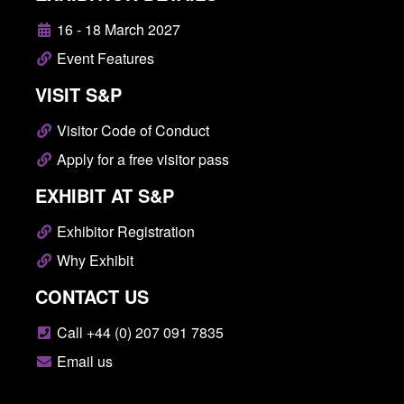
16 - 18 March 2027
Event Features
VISIT S&P
Visitor Code of Conduct
Apply for a free visitor pass
EXHIBIT AT S&P
Exhibitor Registration
Why Exhibit
CONTACT US
Call +44 (0) 207 091 7835
Email us