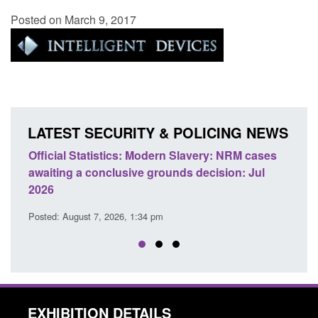
Posted on March 9, 2017
LATEST SECURITY & POLICING NEWS
e
Official Statistics: Modern Slavery: NRM cases
Polic
awaiting a conclusive grounds decision: Jul
dome
2026
Posted
Posted: August 7, 2026, 1:34 pm
EXHIBITION DETAILS