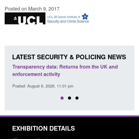
Posted on March 9, 2017
LATEST SECURITY & POLICING NEWS
Transparency data: Returns from the UK and
Form:
enforcement activity
citiz
Posted: August 6, 2026, 11:01 pm
Posted
EXHIBITION DETAILS