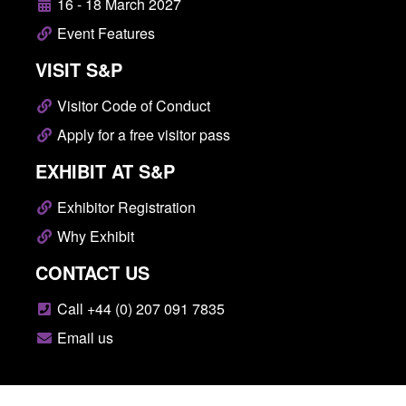
16 - 18 March 2027
Event Features
VISIT S&P
Visitor Code of Conduct
Apply for a free visitor pass
EXHIBIT AT S&P
Exhibitor Registration
Why Exhibit
CONTACT US
Call +44 (0) 207 091 7835
Email us