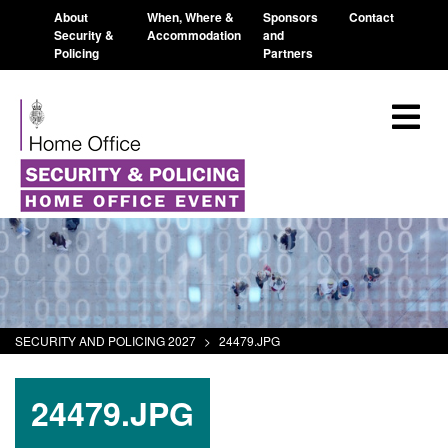
About
When, Where &
Sponsors
Contact
Security &
Accommodation
and
Policing
Partners
SECURITY AND POLICING 2027
>
24479.JPG
24479.JPG