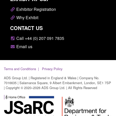
Exhibitor Registration
Why Exhibit
CONTACT US
Call +44 (0) 207 091 7835
Email us
Terms and Conditions
Privacy Policy
ADS Group Ltd. | Registered in England & Wales | Company No.
7016635 | Salamanca Square, 9 Albert Embankment, London, SE1 7SP
| Copyright © 2020–2026 ADS Group Ltd. | All Rights Reserved