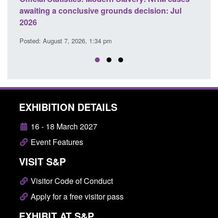
ds decision: Jul
domestic abuse perpetrator interventi
Posted: August 7, 2026, 12:53 pm
EXHIBITION DETAILS
16 - 18 March 2027
Event Features
VISIT S&P
Visitor Code of Conduct
Apply for a free visitor pass
EXHIBIT AT S&P