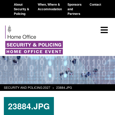
About
When, Where &
Sponsors
Contact
Security &
Accommodation
and
Policing
Partners
SECURITY AND POLICING 2027
>
23884.JPG
23884.JPG