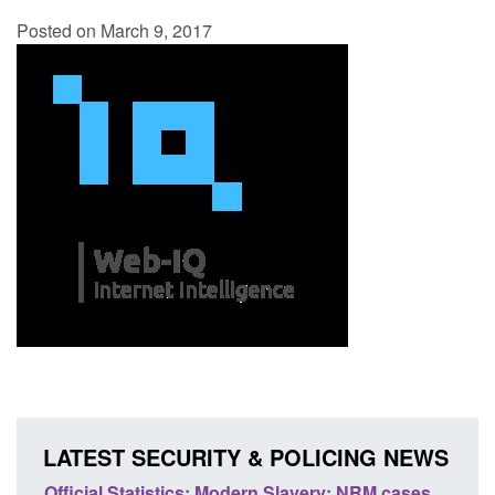
Posted on March 9, 2017
LATEST SECURITY & POLICING NEWS
 Slavery: NRM cases
Policy paper: Standards for stalking a