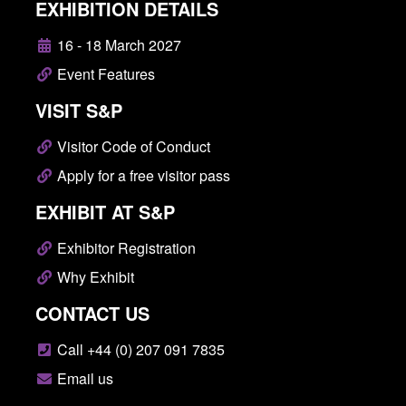
EXHIBITION DETAILS
16 - 18 March 2027
Event Features
VISIT S&P
Visitor Code of Conduct
Apply for a free visitor pass
EXHIBIT AT S&P
Exhibitor Registration
Why Exhibit
CONTACT US
Call +44 (0) 207 091 7835
Email us