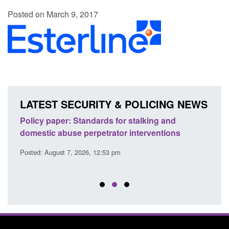
Posted on March 9, 2017
LATEST SECURITY & POLICING NEWS
ses
Policy paper: Standards for stalking and
Trans
l
domestic abuse perpetrator interventions
Engl
Posted: August 7, 2026, 12:53 pm
Posted