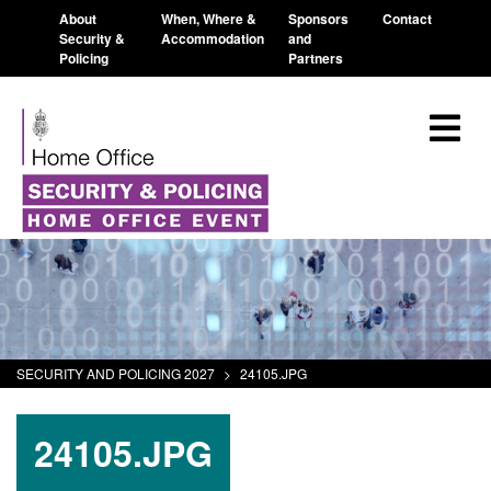
About
When, Where &
Sponsors
Contact
Security &
Accommodation
and
Policing
Partners
SECURITY AND POLICING 2027
>
24105.JPG
24105.JPG