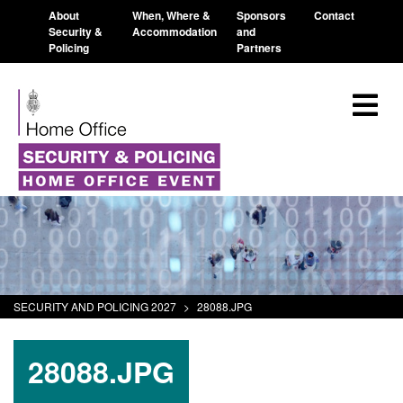
About
When, Where &
Sponsors
Contact
Security &
Accommodation
and
Policing
Partners
SECURITY AND POLICING 2027
>
28088.JPG
28088.JPG