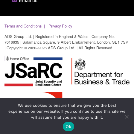
Email us
Terms and Conditions
Privacy Policy
ADS Group Ltd. | Registered in England & Wales | Company No.
7016635 | Salamanca Square, 9 Albert Embankment, London, SE1 7SP
| Copyright © 2020–2026 ADS Group Ltd. | All Rights Reserved
We use cookies to ensure that we give you the best
experience on our website. If you continue to use this site we
will assume that you are happy with it.
Ok