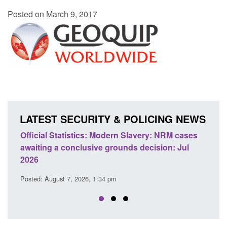
Posted on March 9, 2017
LATEST SECURITY & POLICING NEWS
ery: NRM cases
Policy paper: Standards for stalking and
ecision: Jul
domestic abuse perpetrator interventions
Posted: August 7, 2026, 12:53 pm