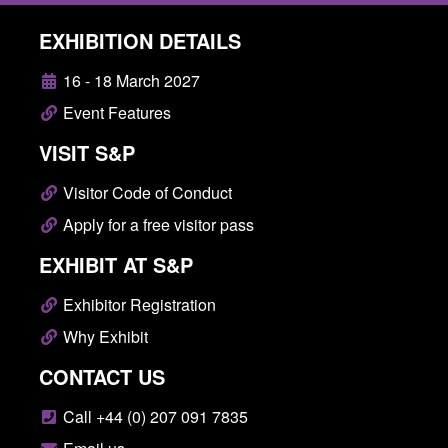
EXHIBITION DETAILS
16 - 18 March 2027
Event Features
VISIT S&P
Visitor Code of Conduct
Apply for a free visitor pass
EXHIBIT AT S&P
Exhibitor Registration
Why Exhibit
CONTACT US
Call +44 (0) 207 091 7835