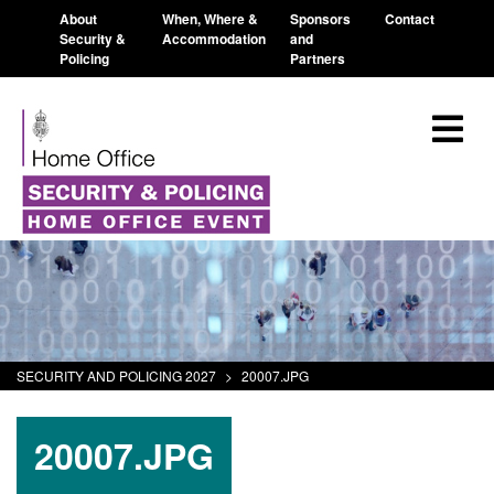
About
When, Where &
Sponsors
Contact
Security &
Accommodation
and
Policing
Partners
SECURITY AND POLICING 2027
>
20007.JPG
20007.JPG