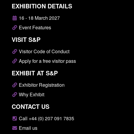
EXHIBITION DETAILS
16 - 18 March 2027
Event Features
VISIT S&P
Visitor Code of Conduct
Apply for a free visitor pass
EXHIBIT AT S&P
Exhibitor Registration
Why Exhibit
CONTACT US
Call +44 (0) 207 091 7835
Email us