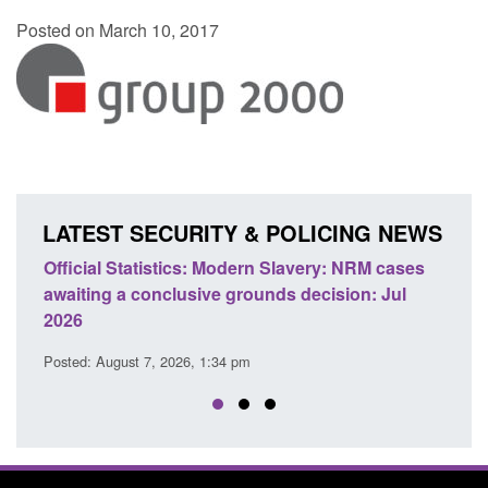
Posted on March 10, 2017
LATEST SECURITY & POLICING NEWS
e
Official Statistics: Modern Slavery: NRM cases
Polic
awaiting a conclusive grounds decision: Jul
dome
2026
Posted
Posted: August 7, 2026, 1:34 pm