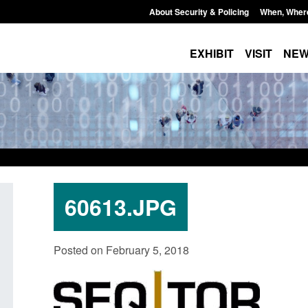
About Security & Policing
When, Wher
EXHIBIT
VISIT
NE
60613.JPG
Policy paper: Standards for stalking
Transparency data: 
Posted on February 5, 2018
and domestic abuse perpetrator
in the English Chan
interventions
Posted: August 7, 2026, 
Posted: August 7, 2026, 12:53 pm