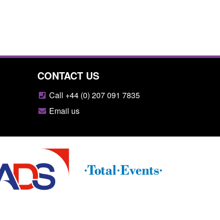
CONTACT US
Call +44 (0) 207 091 7835
Email us