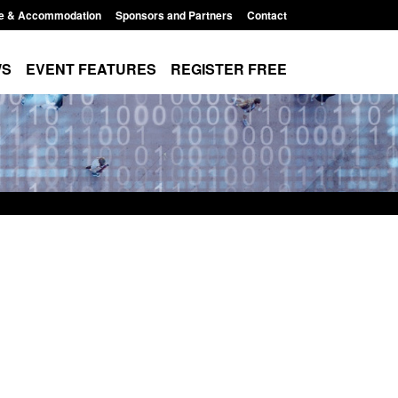
e & Accommodation
Sponsors and Partners
Contact
WS
EVENT FEATURES
REGISTER FREE
Small boat activity
Official Statistics: Modern Slavery:
nel
NRM cases awaiting a conclusive
grounds decision: Jul 2026
12:33 pm
Posted: August 7, 2026, 1:34 pm