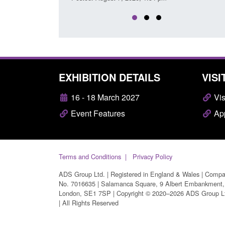
EXHIBITION DETAILS
VISI
16 - 18 March 2027
Vis
Event Features
App
Terms and Conditions
Privacy Policy
ADS Group Ltd. | Registered in England & Wales | Comp
No. 7016635 | Salamanca Square, 9 Albert Embankment,
London, SE1 7SP | Copyright © 2020–2026 ADS Group L
| All Rights Reserved