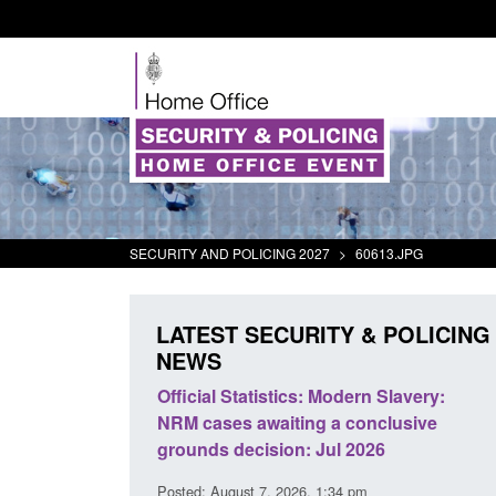
SECURITY AND POLICING 2027
>
60613.JPG
LATEST SECURITY & POLICING
NEWS
mall boat activity
Official Statistics: Modern Slavery:
el
NRM cases awaiting a conclusive
grounds decision: Jul 2026
2:33 pm
Posted: August 7, 2026, 1:34 pm