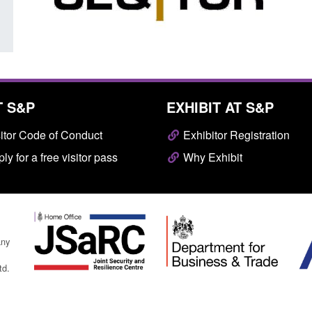
T S&P
EXHIBIT AT S&P
itor Code of Conduct
Exhibitor Registration
ly for a free visitor pass
Why Exhibit
any
td.