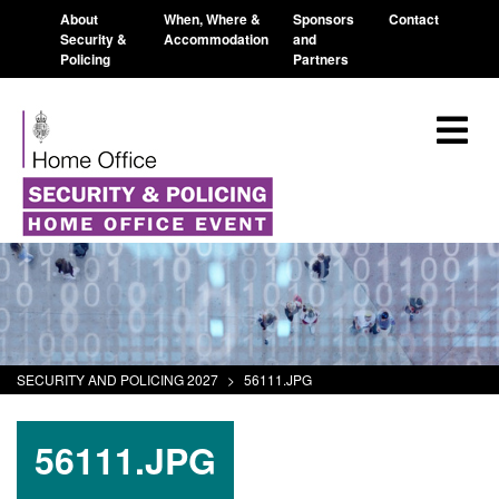
About
When, Where &
Sponsors
Contact
Security &
Accommodation
and
Policing
Partners
SECURITY AND POLICING 2027
>
56111.JPG
56111.JPG