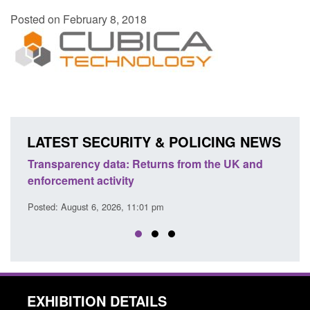
Posted on February 8, 2018
LATEST SECURITY & POLICING NEWS
Transparency data: Returns from the UK and
Form: A
enforcement activity
citizen
Posted: August 6, 2026, 11:01 pm
Posted: A
EXHIBITION DETAILS