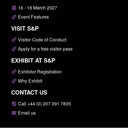
16 - 18 March 2027
Event Features
VISIT S&P
Visitor Code of Conduct
Apply for a free visitor pass
EXHIBIT AT S&P
Exhibitor Registration
Why Exhibit
CONTACT US
Call +44 (0) 207 091 7835
Email us