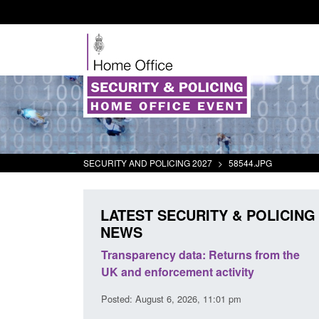
SECURITY AND POLICING 2027
>
58544.JPG
LATEST SECURITY & POLICING
NEWS
rder Security
Transparency data: Returns from the
report 2025 to
UK and enforcement activity
Posted: August 6, 2026, 11:01 pm
38 pm