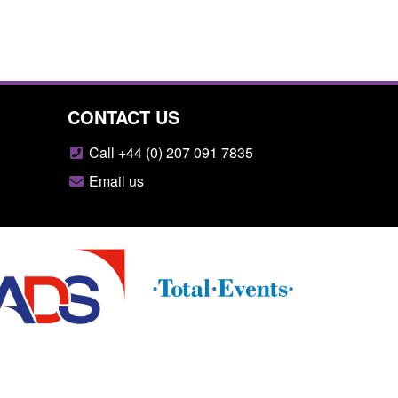
CONTACT US
Call +44 (0) 207 091 7835
Email us