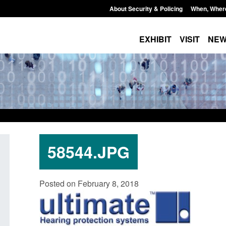
About Security & Policing
When, Wher
EXHIBIT
VISIT
NE
58544.JPG
Form: Application for registration as a
Corporate report: B
Posted on February 8, 2018
British citizen (form ARD)
Commander’s annual
2026
Posted: August 6, 2026, 3:10 pm
Posted: August 6, 2026, 