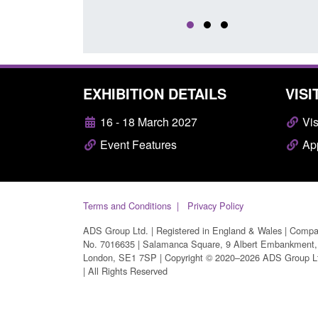
EXHIBITION DETAILS
VISI
16 - 18 March 2027
Vis
Event Features
App
Terms and Conditions
Privacy Policy
ADS Group Ltd. | Registered in England & Wales | Comp
No. 7016635 | Salamanca Square, 9 Albert Embankment,
London, SE1 7SP | Copyright © 2020–2026 ADS Group L
| All Rights Reserved