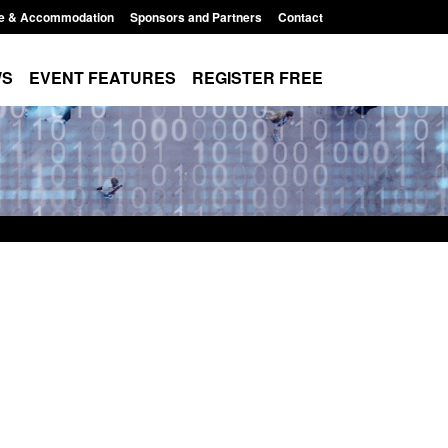
e & Accommodation
Sponsors and Partners
Contact
WS
EVENT FEATURES
REGISTER FREE
order Security
Transparency data: Returns from the
 report 2025 to
UK and enforcement activity
Posted: August 6, 2026, 11:01 pm
1:38 pm