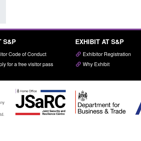
T S&P
EXHIBIT AT S&P
itor Code of Conduct
Exhibitor Registration
ly for a free visitor pass
Why Exhibit
any
td.