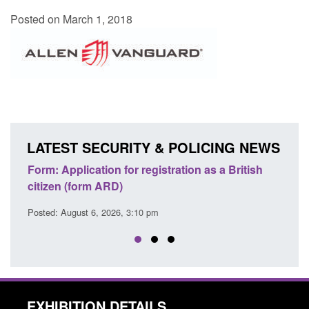
Posted on March 1, 2018
LATEST SECURITY & POLICING NEWS
ons
Form: Application for registration as a British
Corp
citizen (form ARD)
Comm
Posted: August 6, 2026, 3:10 pm
Posted
EXHIBITION DETAILS