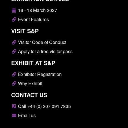
16 - 18 March 2027
Event Features
VISIT S&P
Visitor Code of Conduct
Apply for a free visitor pass
EXHIBIT AT S&P
Exhibitor Registration
Why Exhibit
CONTACT US
Call +44 (0) 207 091 7835
Email us