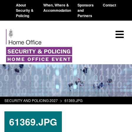
About
When, Where &
Sponsors
Contact
Security &
Accommodation
and
Policing
Partners
SECURITY AND POLICING 2027
>
61369.JPG
61369.JPG