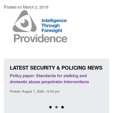
Posted on March 2, 2018
LATEST SECURITY & POLICING NEWS
ses
Policy paper: Standards for stalking and
Trans
l
domestic abuse perpetrator interventions
Engl
Posted: August 7, 2026, 12:53 pm
Posted