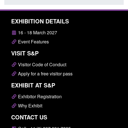
EXHIBITION DETAILS
16 - 18 March 2027
Event Features
VISIT S&P
Visitor Code of Conduct
Apply for a free visitor pass
EXHIBIT AT S&P
Exhibitor Registration
Why Exhibit
CONTACT US