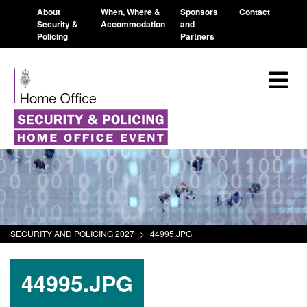
About
When, Where &
Sponsors
Contact
Security &
Accommodation
and
Policing
Partners
SECURITY AND POLICING 2027
>
44995.JPG
44995.JPG