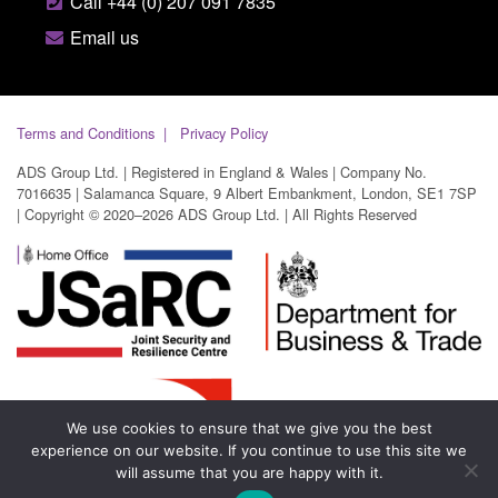
Call +44 (0) 207 091 7835
Email us
Terms and Conditions
Privacy Policy
ADS Group Ltd. | Registered in England & Wales | Company No.
7016635 | Salamanca Square, 9 Albert Embankment, London, SE1 7SP
| Copyright © 2020–2026 ADS Group Ltd. | All Rights Reserved
We use cookies to ensure that we give you the best
experience on our website. If you continue to use this site we
will assume that you are happy with it.