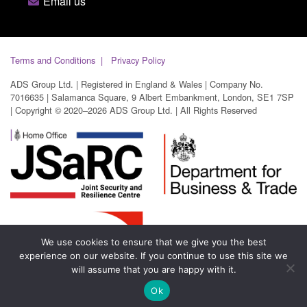
Email us
Terms and Conditions
Privacy Policy
ADS Group Ltd. | Registered in England & Wales | Company No.
7016635 | Salamanca Square, 9 Albert Embankment, London, SE1 7SP
| Copyright © 2020–2026 ADS Group Ltd. | All Rights Reserved
We use cookies to ensure that we give you the best
experience on our website. If you continue to use this site we
will assume that you are happy with it.
Ok