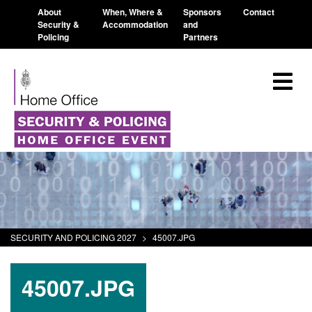
About
When, Where &
Sponsors
Contact
Security &
Accommodation
and
Policing
Partners
SECURITY AND POLICING 2027
>
45007.JPG
45007.JPG