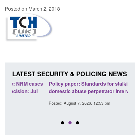
Posted on March 2, 2018
LATEST SECURITY & POLICING NEWS
ses
Policy paper: Standards for stalking and
Trans
l
domestic abuse perpetrator interventions
Engl
Posted: August 7, 2026, 12:53 pm
Posted