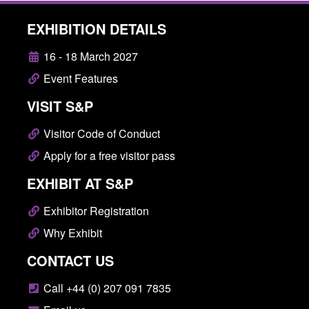
EXHIBITION DETAILS
16 - 18 March 2027
Event Features
VISIT S&P
Visitor Code of Conduct
Apply for a free visitor pass
EXHIBIT AT S&P
Exhibitor Registration
Why Exhibit
CONTACT US
Call +44 (0) 207 091 7835