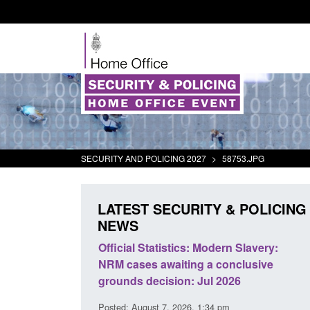
SECURITY AND POLICING 2027
>
58753.JPG
LATEST SECURITY & POLICING
NEWS
mall boat activity
Official Statistics: Modern Slavery:
el
NRM cases awaiting a conclusive
grounds decision: Jul 2026
2:33 pm
Posted: August 7, 2026, 1:34 pm