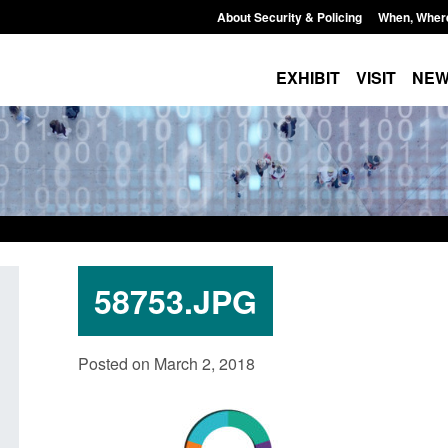
About Security & Policing
When, Wher
EXHIBIT
VISIT
NE
58753.JPG
Policy paper: Standards for stalking
Transparency data: 
Posted on March 2, 2018
and domestic abuse perpetrator
in the English Chan
interventions
Posted: August 7, 2026, 
Posted: August 7, 2026, 12:53 pm