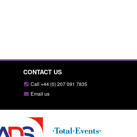
CONTACT US
Call +44 (0) 207 091 7835
Email us