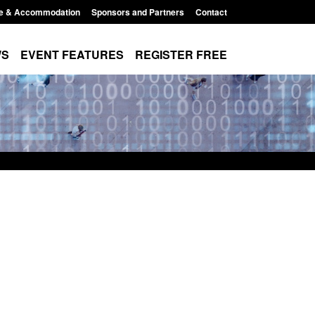
e & Accommodation
Sponsors and Partners
Contact
WS
EVENT FEATURES
REGISTER FREE
Small boat activity
Official Statistics: Modern Slavery:
nel
NRM cases awaiting a conclusive
grounds decision: Jul 2026
12:33 pm
Posted: August 7, 2026, 1:34 pm