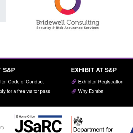
T S&P
EXHIBIT AT S&P
itor Code of Conduct
Exhibitor Registration
ly for a free visitor pass
Why Exhibit
any