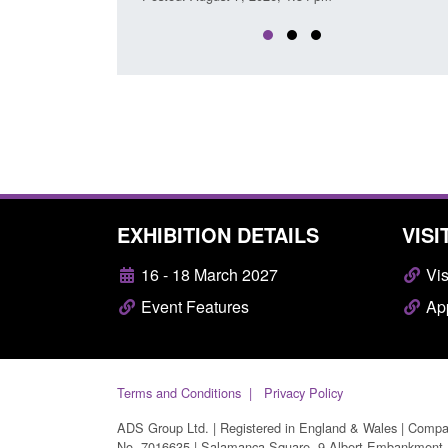
EXHIBITION DETAILS
VISI
16 - 18 March 2027
Vis
Event Features
App
Terms and Conditions
Privacy Policy
ADS Group Ltd. | Registered in England & Wales | Comp
No. 7016635 | Salamanca Square, 9 Albert Embankment,