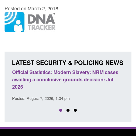
Posted on March 2, 2018
LATEST SECURITY & POLICING NEWS
e
Official Statistics: Modern Slavery: NRM cases
Polic
awaiting a conclusive grounds decision: Jul
dome
2026
Posted
Posted: August 7, 2026, 1:34 pm