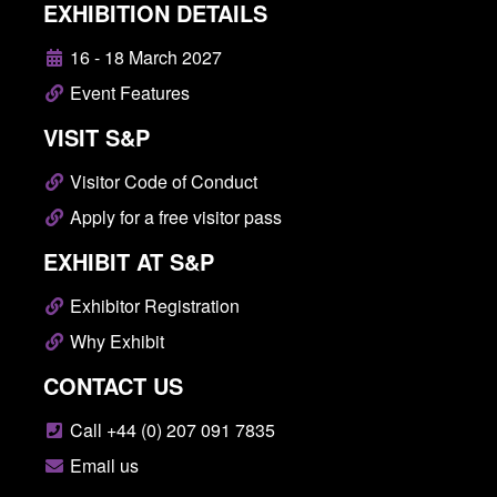
EXHIBITION DETAILS
16 - 18 March 2027
Event Features
VISIT S&P
Visitor Code of Conduct
Apply for a free visitor pass
EXHIBIT AT S&P
Exhibitor Registration
Why Exhibit
CONTACT US
Call +44 (0) 207 091 7835
Email us