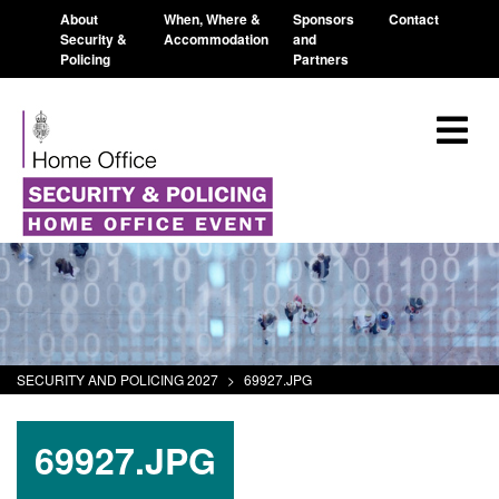
About
When, Where &
Sponsors
Contact
Security &
Accommodation
and
Policing
Partners
SECURITY AND POLICING 2027
>
69927.JPG
69927.JPG