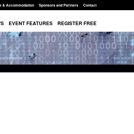
e & Accommodation
Sponsors and Partners
Contact
WS
EVENT FEATURES
REGISTER FREE
order Security
Transparency data: Returns from the
 report 2025 to
UK and enforcement activity
Posted: August 6, 2026, 11:01 pm
1:38 pm