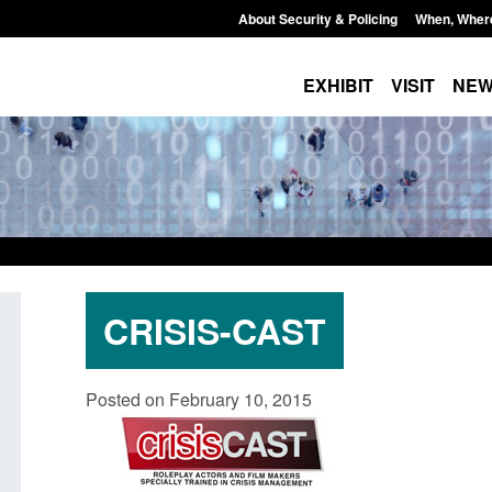
About Security & Policing
When, Wher
EXHIBIT
VISIT
NE
CRISIS-CAST
Form: Application for registration as a
Corporate report: B
Posted on February 10, 2015
British citizen (form ARD)
Commander’s annual
2026
Posted: August 6, 2026, 3:10 pm
Posted: August 6, 2026, 