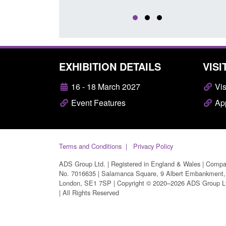
EXHIBITION DETAILS
VISI
16 - 18 March 2027
Vis
Event Features
App
Terms and Conditions
Privacy Policy
ADS Group Ltd. | Registered in England & Wales | Comp
No. 7016635 | Salamanca Square, 9 Albert Embankment,
London, SE1 7SP | Copyright © 2020–2026 ADS Group L
| All Rights Reserved