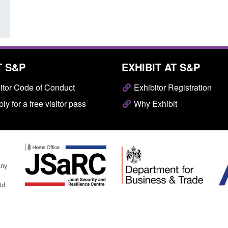
T S&P
EXHIBIT AT S&P
itor Code of Conduct
Exhibitor Registration
ly for a free visitor pass
Why Exhibit
any
td.