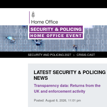
SECURITY AND POLICING 2027
>
CRISIS-CAST
LATEST SECURITY & POLICING
NEWS
rder Security
Transparency data: Returns from the
report 2025 to
UK and enforcement activity
Posted: August 6, 2026, 11:01 pm
38 pm