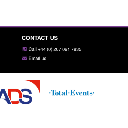
CONTACT US
Call +44 (0) 207 091 7835
Email us