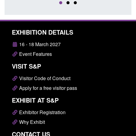
EXHIBITION DETAILS
16 - 18 March 2027
Event Features
VISIT S&P
Visitor Code of Conduct
Apply for a free visitor pass
EXHIBIT AT S&P
Exhibitor Registration
Why Exhibit
CONTACT US