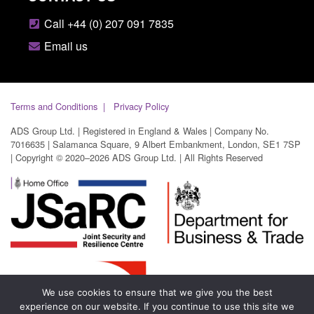
Call +44 (0) 207 091 7835
Email us
Terms and Conditions
Privacy Policy
ADS Group Ltd. | Registered in England & Wales | Company No.
7016635 | Salamanca Square, 9 Albert Embankment, London, SE1 7SP
| Copyright © 2020–2026 ADS Group Ltd. | All Rights Reserved
We use cookies to ensure that we give you the best
experience on our website. If you continue to use this site we