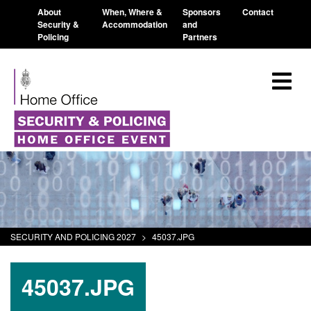
About
When, Where &
Sponsors
Contact
Security &
Accommodation
and
Policing
Partners
SECURITY AND POLICING 2027
>
45037.JPG
45037.JPG