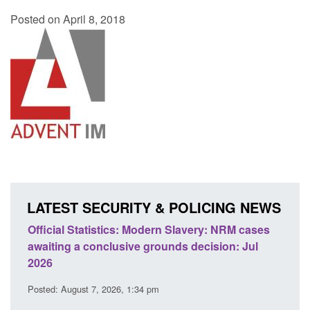
Posted on April 8, 2018
LATEST SECURITY & POLICING NEWS
 Slavery: NRM cases
Policy paper: Standards for stalking a
ds decision: Jul
domestic abuse perpetrator interventi
Posted: August 7, 2026, 12:53 pm