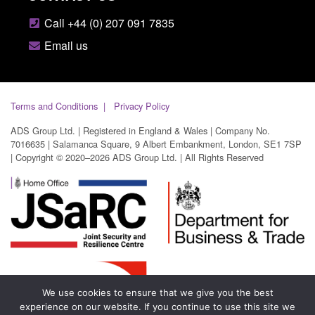
Call +44 (0) 207 091 7835
Email us
Terms and Conditions
Privacy Policy
ADS Group Ltd. | Registered in England & Wales | Company No.
7016635 | Salamanca Square, 9 Albert Embankment, London, SE1 7SP
| Copyright © 2020–2026 ADS Group Ltd. | All Rights Reserved
We use cookies to ensure that we give you the best
experience on our website. If you continue to use this site we