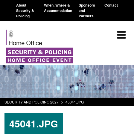
About
When, Where &
Sponsors
Contact
Security &
Accommodation
and
Policing
Partners
SECURITY AND POLICING 2027
>
45041.JPG
45041.JPG