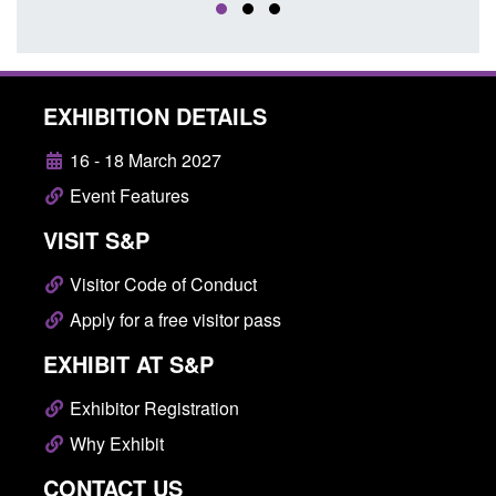
EXHIBITION DETAILS
16 - 18 March 2027
Event Features
VISIT S&P
Visitor Code of Conduct
Apply for a free visitor pass
EXHIBIT AT S&P
Exhibitor Registration
Why Exhibit
CONTACT US