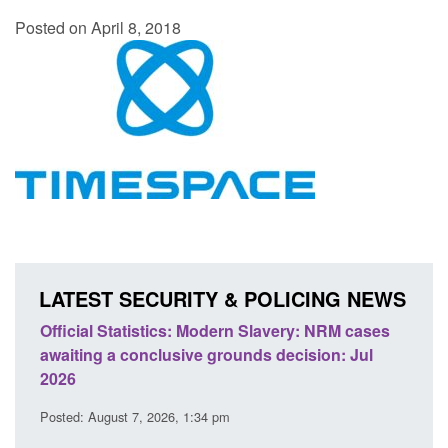
Posted on April 8, 2018
LATEST SECURITY & POLICING NEWS
ery: NRM cases
Policy paper: Standards for stalking and
ecision: Jul
domestic abuse perpetrator interventions
Posted: August 7, 2026, 12:53 pm