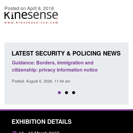
Posted on April 8, 2018
LATEST SECURITY & POLICING NEWS
d to
Guidance: Borders, immigration and
Guid
citizenship: privacy information notice
dete
Posted: August 6, 2026, 11:44 am
Posted
EXHIBITION DETAILS