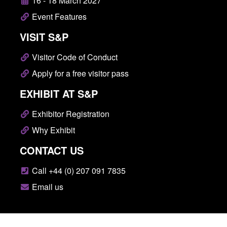
16 - 18 March 2027
Event Features
VISIT S&P
Visitor Code of Conduct
Apply for a free visitor pass
EXHIBIT AT S&P
Exhibitor Registration
Why Exhibit
CONTACT US
Call +44 (0) 207 091 7835
Email us