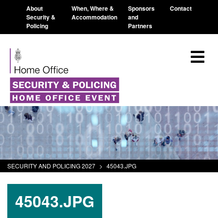
About
When, Where &
Sponsors
Contact
Security &
Accommodation
and
Policing
Partners
SECURITY AND POLICING 2027
>
45043.JPG
45043.JPG