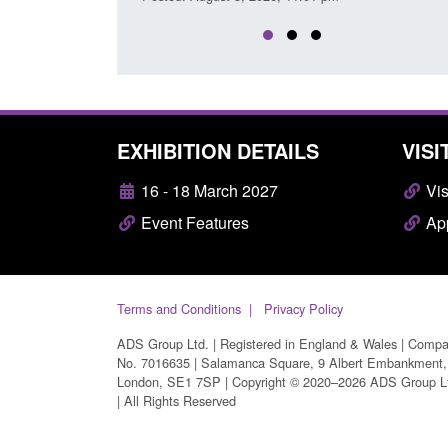
EXHIBITION DETAILS
VISI
16 - 18 March 2027
Vis
Event Features
App
Terms and Conditions
Privacy Policy
ADS Group Ltd. | Registered in England & Wales | Comp
No. 7016635 | Salamanca Square, 9 Albert Embankment,
London, SE1 7SP | Copyright © 2020–2026 ADS Group L
| All Rights Reserved