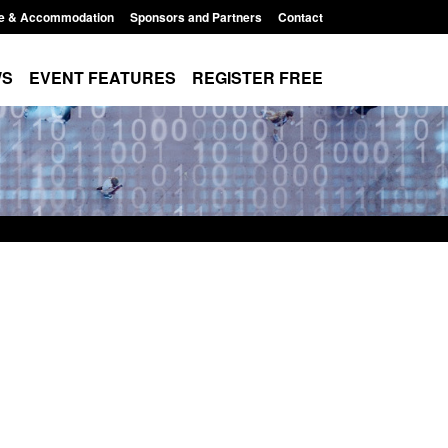
e & Accommodation
Sponsors and Partners
Contact
WS
EVENT FEATURES
REGISTER FREE
Small boat activity
Global Talent visa expanded to attract
nel
world's brightest researchers to power
British innovation
11:58 am
Posted: August 5, 2026, 11:01 pm