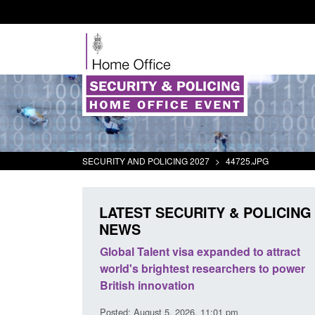
SECURITY AND POLICING 2027
>
44725.JPG
LATEST SECURITY & POLICING
NEWS
mall boat activity
Global Talent visa expanded to attract
el
world's brightest researchers to power
British innovation
1:58 am
Posted: August 5, 2026, 11:01 pm