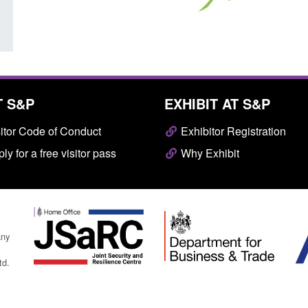
T S&P
EXHIBIT AT S&P
itor Code of Conduct
Exhibitor Registration
ly for a free visitor pass
Why Exhibit
any
td.