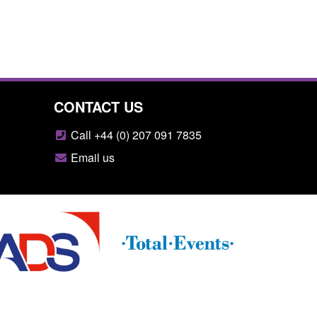
CONTACT US
Call +44 (0) 207 091 7835
Email us