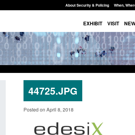
About Security & Policing
When, Wher
EXHIBIT
VISIT
NE
44725.JPG
Guidance: EU Settlement Scheme:
Transparency data: 
Posted on April 8, 2018
Border Force guidance
in the English Chan
Posted: August 5, 2026, 2:14 pm
Posted: August 5, 2026, 