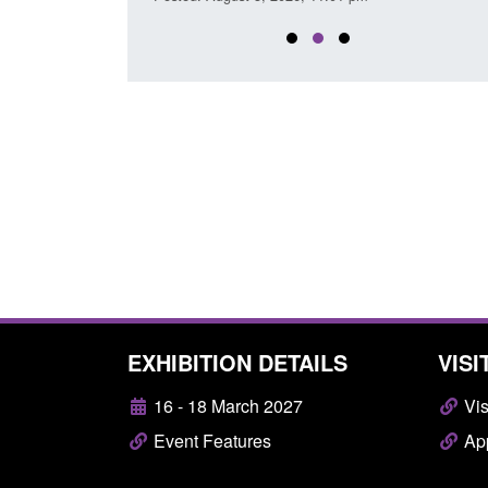
EXHIBITION DETAILS
VISI
16 - 18 March 2027
Vis
Event Features
App