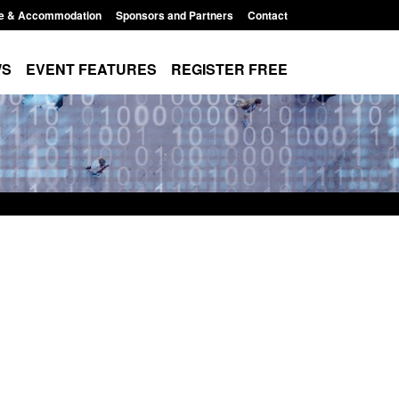
e & Accommodation
Sponsors and Partners
Contact
WS
EVENT FEATURES
REGISTER FREE
e's student
Global Talent visa expanded to attract
voked
world's brightest researchers to power
British innovation
8:00 am
Posted: August 5, 2026, 11:01 pm