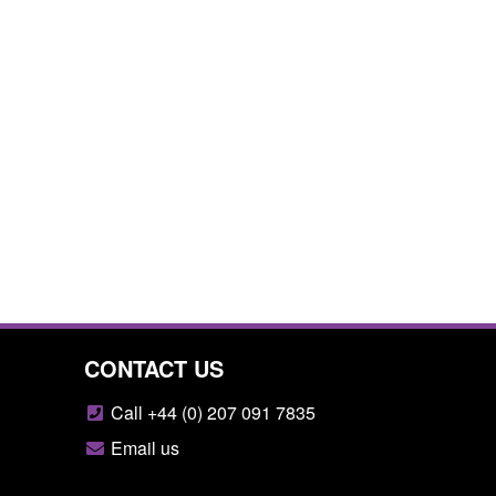
CONTACT US
Call +44 (0) 207 091 7835
Email us