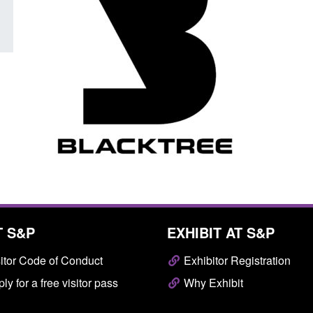
T S&P
EXHIBIT AT S&P
itor Code of Conduct
Exhibitor Registration
ly for a free visitor pass
Why Exhibit