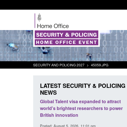
SECURITY AND POLICING 2027
>
45059.JPG
LATEST SECURITY & POLICING
NEWS
's student
Global Talent visa expanded to attract
oked
world's brightest researchers to power
British innovation
00 am
Posted: August 5, 2026, 11:01 pm