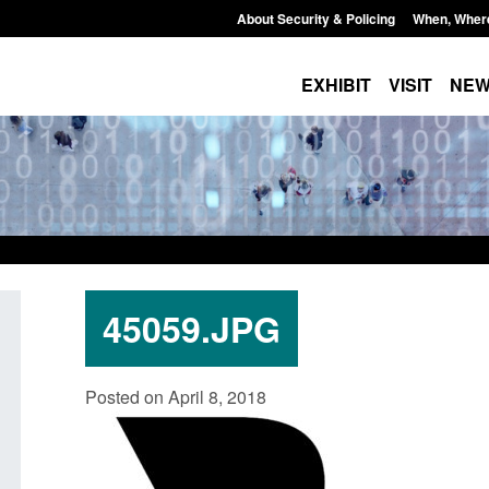
About Security & Policing
When, Wher
EXHIBIT
VISIT
NE
45059.JPG
Guidance: EU Settlement Scheme:
Bloomsbury Institut
Posted on April 8, 2018
Border Force guidance
sponsor licence re
Posted: August 5, 2026, 2:14 pm
Posted: August 6, 2026, 