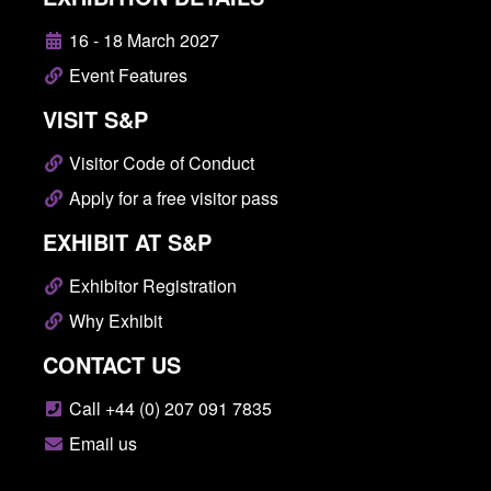
16 - 18 March 2027
Event Features
VISIT S&P
Visitor Code of Conduct
Apply for a free visitor pass
EXHIBIT AT S&P
Exhibitor Registration
Why Exhibit
CONTACT US
Call +44 (0) 207 091 7835
Email us