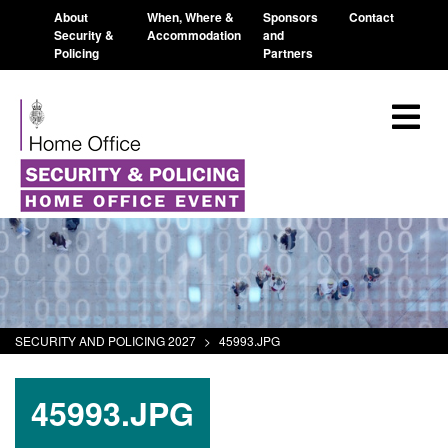
About
When, Where &
Sponsors
Contact
Security &
Accommodation
and
Policing
Partners
SECURITY AND POLICING 2027
>
45993.JPG
45993.JPG