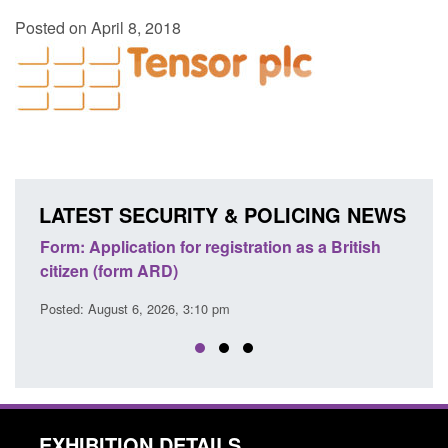
Posted on April 8, 2018
LATEST SECURITY & POLICING NEWS
ons
Form: Application for registration as a British
Corp
citizen (form ARD)
Comm
Posted: August 6, 2026, 3:10 pm
Posted
EXHIBITION DETAILS