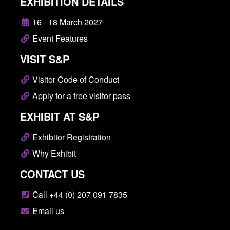
EXHIBITION DETAILS
16 - 18 March 2027
Event Features
VISIT S&P
Visitor Code of Conduct
Apply for a free visitor pass
EXHIBIT AT S&P
Exhibitor Registration
Why Exhibit
CONTACT US
Call +44 (0) 207 091 7835
Email us