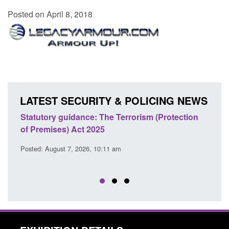
Posted on April 8, 2018
LATEST SECURITY & POLICING NEWS
Statutory guidance: The Terrorism (Protection
Poli
of Premises) Act 2025
coop
EU T
Posted: August 7, 2026, 10:11 am
Posted