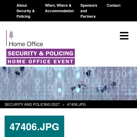
About
When, Where &
Sponsors
Contact
Security &
Accommodation
and
Policing
Partners
SECURITY AND POLICING 2027
>
47406.JPG
47406.JPG