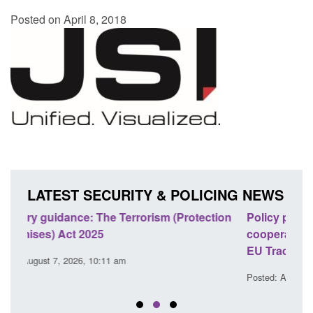
Posted on April 8, 2018
LATEST SECURITY & POLICING NEWS
tion
Policy paper: Law enforcement and judicial
Res
cooperation notifications made under the UK-
end
EU Trade and Cooperation Agreement
Post
Posted: August 7, 2026, 10:07 am