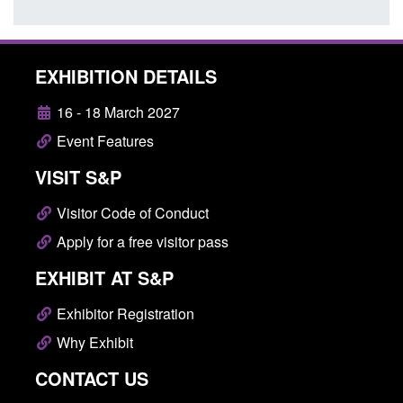
EXHIBITION DETAILS
16 - 18 March 2027
Event Features
VISIT S&P
Visitor Code of Conduct
Apply for a free visitor pass
EXHIBIT AT S&P
Exhibitor Registration
Why Exhibit
CONTACT US