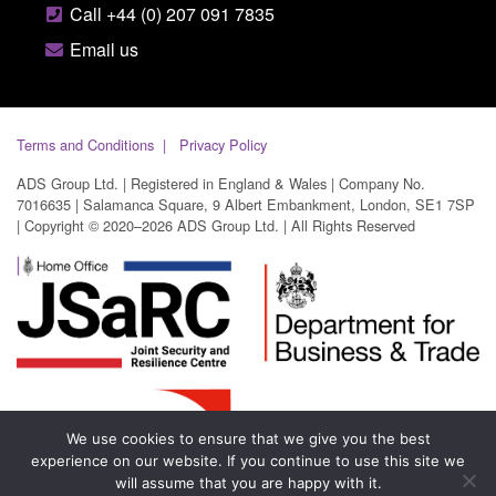
Call +44 (0) 207 091 7835
Email us
Terms and Conditions
Privacy Policy
ADS Group Ltd. | Registered in England & Wales | Company No.
7016635 | Salamanca Square, 9 Albert Embankment, London, SE1 7SP
| Copyright © 2020–2026 ADS Group Ltd. | All Rights Reserved
We use cookies to ensure that we give you the best
experience on our website. If you continue to use this site we
will assume that you are happy with it.