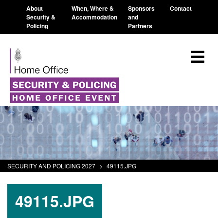
About
When, Where &
Sponsors
Contact
Security &
Accommodation
and
Policing
Partners
SECURITY AND POLICING 2027
>
49115.JPG
49115.JPG