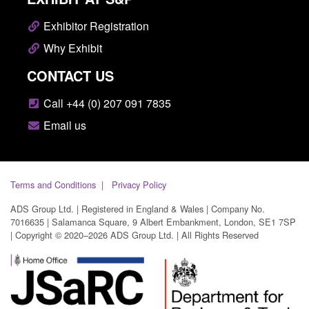
Exhibitor Registration
Why Exhibit
CONTACT US
Call +44 (0) 207 091 7835
Email us
Terms and Conditions
Privacy Policy
ADS Group Ltd. | Registered in England & Wales | Company No.
7016635 | Salamanca Square, 9 Albert Embankment, London, SE1 7SP
| Copyright © 2020–2026 ADS Group Ltd. | All Rights Reserved