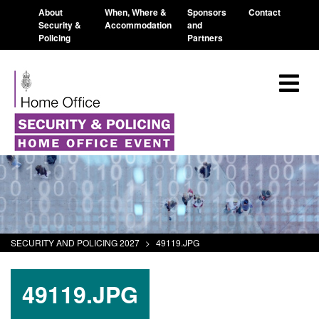
About
When, Where &
Sponsors
Contact
Security &
Accommodation
and
Policing
Partners
SECURITY AND POLICING 2027
>
49119.JPG
49119.JPG