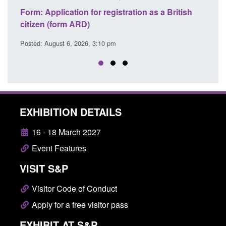
 for registration as a British
Corporate report: Border S
D)
Commander’s annual repor
26, 3:10 pm
Posted: August 6, 2026, 1:38 pm
EXHIBITION DETAILS
16 - 18 March 2027
Event Features
VISIT S&P
Visitor Code of Conduct
Apply for a free visitor pass
EXHIBIT AT S&P