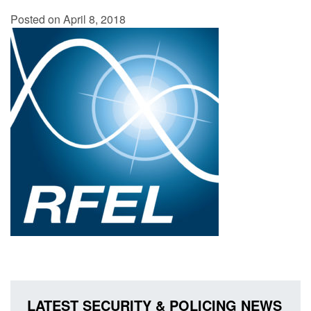
Posted on April 8, 2018
LATEST SECURITY & POLICING NEWS