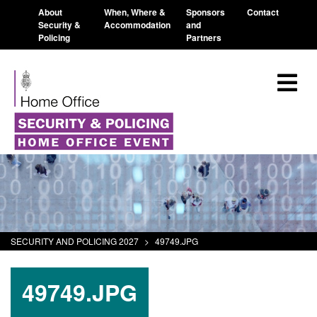
About
When, Where &
Sponsors
Contact
Security &
Accommodation
and
Policing
Partners
SECURITY AND POLICING 2027
>
49749.JPG
49749.JPG