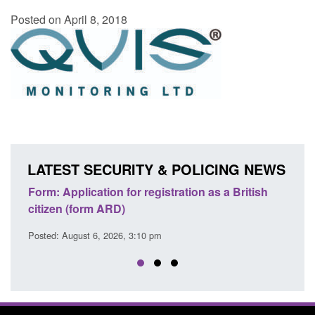
Posted on April 8, 2018
LATEST SECURITY & POLICING NEWS
egistration as a British
Corporate report: Border Securit
Commander’s annual report 2025
 pm
Posted: August 6, 2026, 1:38 pm