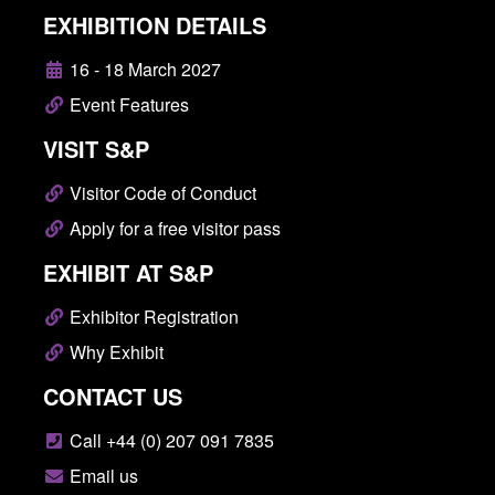
EXHIBITION DETAILS
16 - 18 March 2027
Event Features
VISIT S&P
Visitor Code of Conduct
Apply for a free visitor pass
EXHIBIT AT S&P
Exhibitor Registration
Why Exhibit
CONTACT US
Call +44 (0) 207 091 7835
Email us