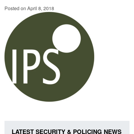
Posted on April 8, 2018
LATEST SECURITY & POLICING NEWS