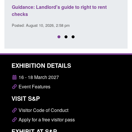
ide to right to rent
Guidance: Right to rent documen
user guide
8 pm
Posted: August 10, 2026, 2:58 pm
EXHIBITION DETAILS
16 - 18 March 2027
Event Features
VISIT S&P
Visitor Code of Conduct
Apply for a free visitor pass
EXHIBIT AT S&P