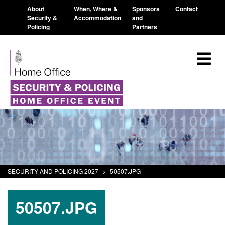
About
When, Where &
Sponsors
Contact
Security &
Accommodation
and
Policing
Partners
SECURITY AND POLICING 2027
>
50507.JPG
50507.JPG