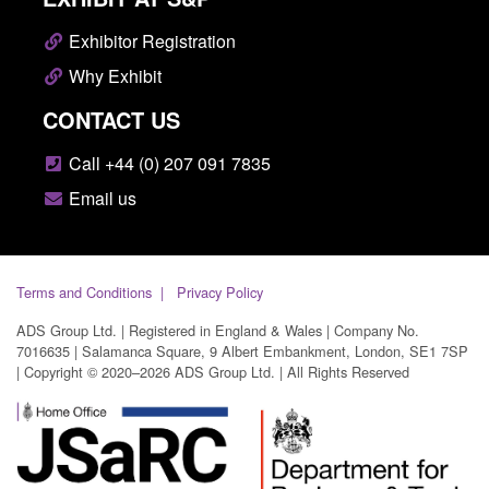
Exhibitor Registration
Why Exhibit
CONTACT US
Call +44 (0) 207 091 7835
Email us
Terms and Conditions
Privacy Policy
ADS Group Ltd. | Registered in England & Wales | Company No.
7016635 | Salamanca Square, 9 Albert Embankment, London, SE1 7SP
| Copyright © 2020–2026 ADS Group Ltd. | All Rights Reserved