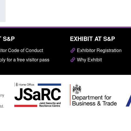
T S&P
EXHIBIT AT S&P
itor Code of Conduct
Exhibitor Registration
ly for a free visitor pass
Why Exhibit
any
td.