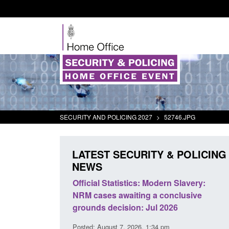
SECURITY AND POLICING 2027
>
52746.JPG
LATEST SECURITY & POLICING
NEWS
mall boat activity
Official Statistics: Modern Slavery:
el
NRM cases awaiting a conclusive
grounds decision: Jul 2026
2:33 pm
Posted: August 7, 2026, 1:34 pm