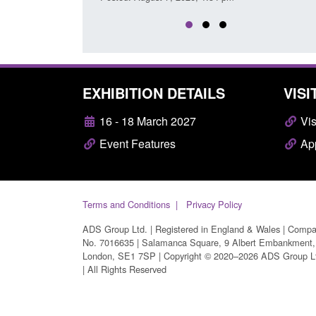
EXHIBITION DETAILS
VISI
16 - 18 March 2027
Vis
Event Features
App
Terms and Conditions
Privacy Policy
ADS Group Ltd. | Registered in England & Wales | Comp
No. 7016635 | Salamanca Square, 9 Albert Embankment,
London, SE1 7SP | Copyright © 2020–2026 ADS Group L
| All Rights Reserved