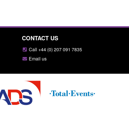
CONTACT US
Call +44 (0) 207 091 7835
Email us