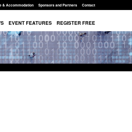
e & Accommodation
Sponsors and Partners
Contact
WS
EVENT FEATURES
REGISTER FREE
Small boat activity
Official Statistics: Modern Slavery:
nel
NRM cases awaiting a conclusive
grounds decision: Jul 2026
12:33 pm
Posted: August 7, 2026, 1:34 pm