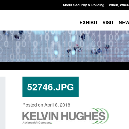
About Security & Policing
When, Wher
EXHIBIT
VISIT
NE
52746.JPG
Policy paper: Standards for stalking
Transparency data: 
Posted on April 8, 2018
and domestic abuse perpetrator
in the English Chan
interventions
Posted: August 7, 2026, 
Posted: August 7, 2026, 12:53 pm