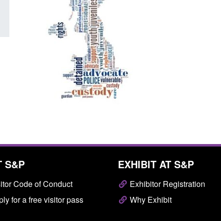
T S&P
EXHIBIT AT S&P
itor Code of Conduct
Exhibitor Registration
ly for a free visitor pass
Why Exhibit