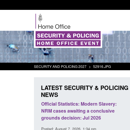
SECURITY AND POLICING 2027
>
52916.JPG
LATEST SECURITY & POLICING
NEWS
 Statistics: Modern Slavery:
Policy paper: Standards for
es awaiting a conclusive
and domestic abuse perpetr
decision: Jul 2026
interventions
gust 7, 2026, 1:34 pm
Posted: August 7, 2026, 12:53 pm