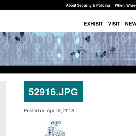
About Security & Policing
When, Wher
EXHIBIT
VISIT
NE
52916.JPG
 stalking
Transparency data: Small boat activity
Officia
Posted on April 8, 2018
ator
in the English Channel
NRM ca
grounds
Posted: August 7, 2026, 12:33 pm
Posted: A