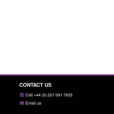
CONTACT US
Call +44 (0) 207 091 7835
Email us