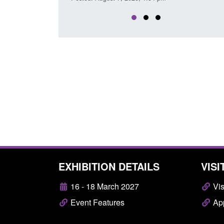
EXHIBITION DETAILS
VISI
16 - 18 March 2027
Vis
Event Features
App