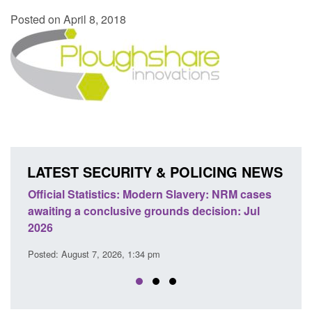
Posted on April 8, 2018
LATEST SECURITY & POLICING NEWS
NRM cases
Policy paper: Standards for stalking and
n: Jul
domestic abuse perpetrator interventions
Posted: August 7, 2026, 12:53 pm