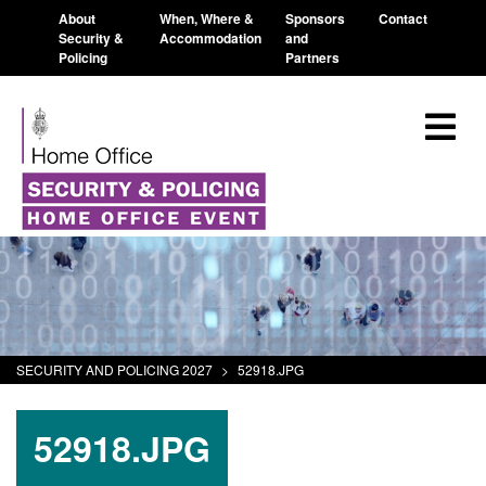
About
When, Where &
Sponsors
Contact
Security &
Accommodation
and
Policing
Partners
SECURITY AND POLICING 2027
>
52918.JPG
52918.JPG