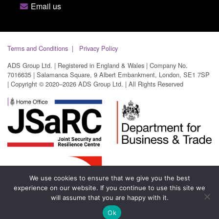
Email us
Terms and Conditions
Privacy Policy
ADS Group Ltd. | Registered in England & Wales | Company No.
7016635 | Salamanca Square, 9 Albert Embankment, London, SE1 7SP
| Copyright © 2020–2026 ADS Group Ltd. | All Rights Reserved
We use cookies to ensure that we give you the best
experience on our website. If you continue to use this site we
will assume that you are happy with it.
Ok