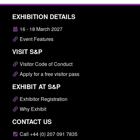
EXHIBITION DETAILS
16 - 18 March 2027
Event Features
VISIT S&P
Visitor Code of Conduct
Apply for a free visitor pass
EXHIBIT AT S&P
Exhibitor Registration
Why Exhibit
CONTACT US
Call +44 (0) 207 091 7835