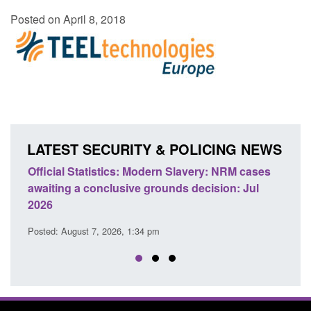
Posted on April 8, 2018
LATEST SECURITY & POLICING NEWS
e
Official Statistics: Modern Slavery: NRM cases
Polic
awaiting a conclusive grounds decision: Jul
dome
2026
Posted
Posted: August 7, 2026, 1:34 pm