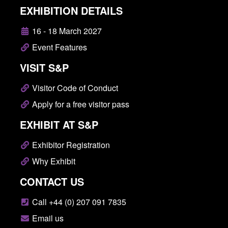
EXHIBITION DETAILS
16 - 18 March 2027
Event Features
VISIT S&P
Visitor Code of Conduct
Apply for a free visitor pass
EXHIBIT AT S&P
Exhibitor Registration
Why Exhibit
CONTACT US
Call +44 (0) 207 091 7835
Email us