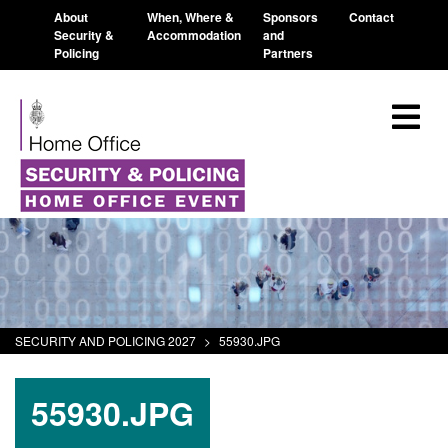
About
When, Where &
Sponsors
Contact
Security &
Accommodation
and
Policing
Partners
SECURITY AND POLICING 2027
>
55930.JPG
55930.JPG