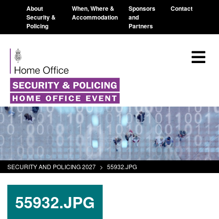
About
When, Where &
Sponsors
Contact
Security &
Accommodation
and
Policing
Partners
SECURITY AND POLICING 2027
>
55932.JPG
55932.JPG