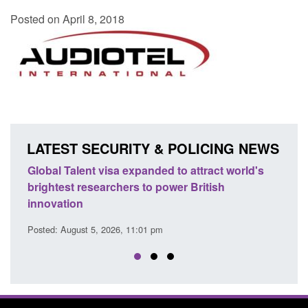
Posted on April 8, 2018
LATEST SECURITY & POLICING NEWS
lent visa expanded to attract world's
Guidance: EU Sett
 researchers to power British
Force guidance
on
Posted: August 5, 2026, 
ust 5, 2026, 11:01 pm