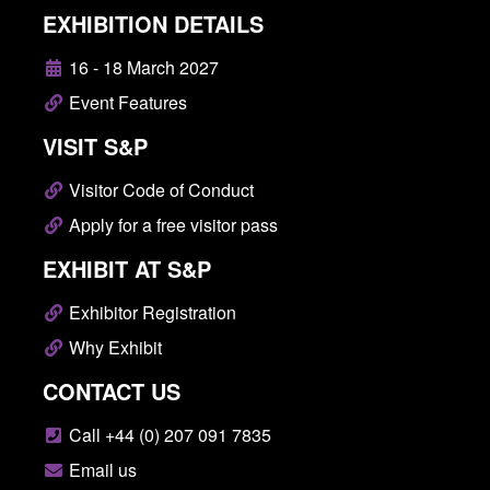
EXHIBITION DETAILS
16 - 18 March 2027
Event Features
VISIT S&P
Visitor Code of Conduct
Apply for a free visitor pass
EXHIBIT AT S&P
Exhibitor Registration
Why Exhibit
CONTACT US
Call +44 (0) 207 091 7835
Email us