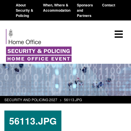
About
When, Where &
Sponsors
Contact
Security &
Accommodation
and
Policing
Partners
SECURITY AND POLICING 2027
>
56113.JPG
56113.JPG