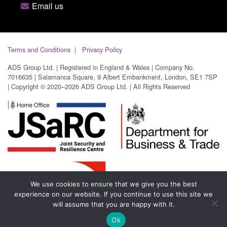
Email us
Terms and Conditions
Privacy Policy
ADS Group Ltd. | Registered in England & Wales | Company No.
7016635 | Salamanca Square, 9 Albert Embankment, London, SE1 7SP
| Copyright © 2020–2026 ADS Group Ltd. | All Rights Reserved
We use cookies to ensure that we give you the best
experience on our website. If you continue to use this site we
will assume that you are happy with it.
Ok