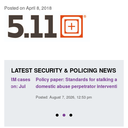
Posted on April 8, 2018
LATEST SECURITY & POLICING NEWS
ses
Policy paper: Standards for stalking and
Trans
l
domestic abuse perpetrator interventions
Engl
Posted: August 7, 2026, 12:53 pm
Posted