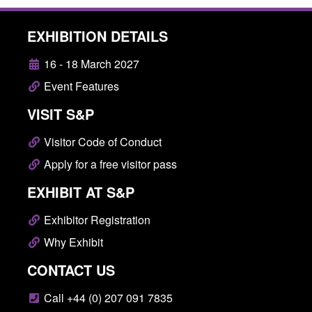
EXHIBITION DETAILS
16 - 18 March 2027
Event Features
VISIT S&P
Visitor Code of Conduct
Apply for a free visitor pass
EXHIBIT AT S&P
Exhibitor Registration
Why Exhibit
CONTACT US
Call +44 (0) 207 091 7835