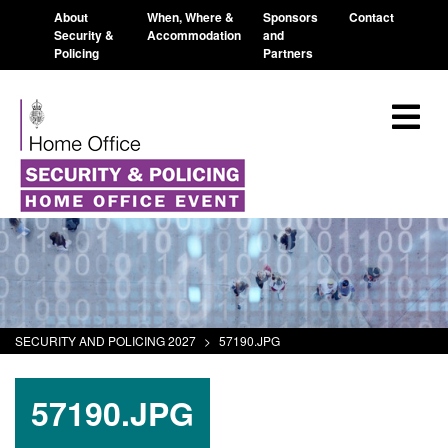
About
When, Where &
Sponsors
Contact
Security &
Accommodation
and
Policing
Partners
SECURITY AND POLICING 2027
>
57190.JPG
57190.JPG