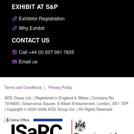
EXHIBIT AT S&P
Exhibitor Registration
Why Exhibit
CONTACT US
Call +44 (0) 207 091 7835
Email us
Terms and Conditions
Privacy Policy
ADS Group Ltd. | Registered in England & Wales | Company No.
7016635 | Salamanca Square, 9 Albert Embankment, London, SE1 7SP
| Copyright © 2020–2026 ADS Group Ltd. | All Rights Reserved