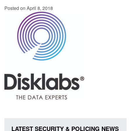
Posted on April 8, 2018
LATEST SECURITY & POLICING NEWS