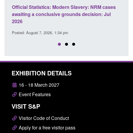
Official Statistics: Modern Slavery: NRM cases
Policy 
awaiting a conclusive grounds decision: Jul
domesti
2026
Posted: A
Posted: August 7, 2026, 1:34 pm
EXHIBITION DETAILS
16 - 18 March 2027
Event Features
VISIT S&P
Visitor Code of Conduct
Apply for a free visitor pass