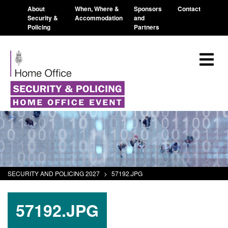
About
When, Where &
Sponsors
Contact
Security &
Accommodation
and
Policing
Partners
SECURITY AND POLICING 2027
>
57192.JPG
57192.JPG