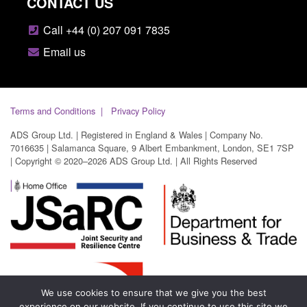
CONTACT US
Call +44 (0) 207 091 7835
Email us
Terms and Conditions
Privacy Policy
ADS Group Ltd. | Registered in England & Wales | Company No.
7016635 | Salamanca Square, 9 Albert Embankment, London, SE1 7SP
| Copyright © 2020–2026 ADS Group Ltd. | All Rights Reserved
We use cookies to ensure that we give you the best
experience on our website. If you continue to use this site we