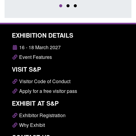
EXHIBITION DETAILS
16 - 18 March 2027
Event Features
VISIT S&P
Visitor Code of Conduct
Apply for a free visitor pass
EXHIBIT AT S&P
Exhibitor Registration
Why Exhibit