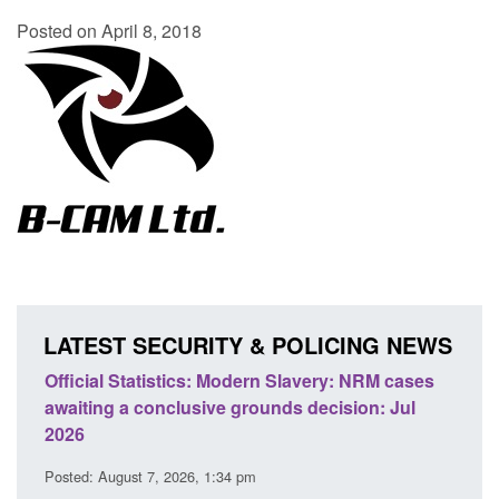
Posted on April 8, 2018
LATEST SECURITY & POLICING NEWS
e
Official Statistics: Modern Slavery: NRM cases
Polic
awaiting a conclusive grounds decision: Jul
dome
2026
Posted
Posted: August 7, 2026, 1:34 pm