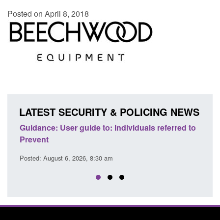
Posted on April 8, 2018
LATEST SECURITY & POLICING NEWS
ence
Guidance: User guide to: Individuals referred to
Offic
Prevent
Prev
Posted: August 6, 2026, 8:30 am
Posted