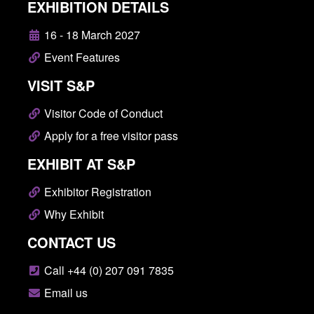
EXHIBITION DETAILS
16 - 18 March 2027
Event Features
VISIT S&P
Visitor Code of Conduct
Apply for a free visitor pass
EXHIBIT AT S&P
Exhibitor Registration
Why Exhibit
CONTACT US
Call +44 (0) 207 091 7835
Email us