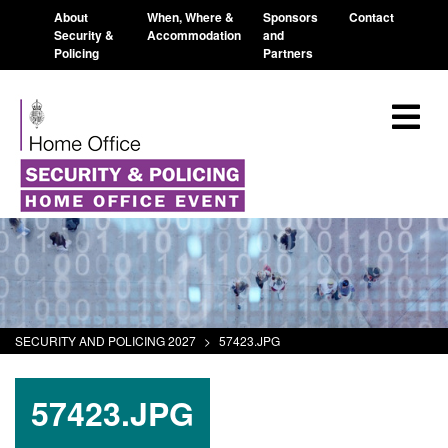
About
When, Where &
Sponsors
Contact
Security &
Accommodation
and
Policing
Partners
SECURITY AND POLICING 2027
>
57423.JPG
57423.JPG