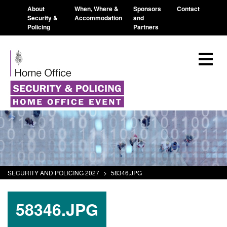
About
When, Where &
Sponsors
Contact
Security &
Accommodation
and
Policing
Partners
SECURITY AND POLICING 2027
>
58346.JPG
58346.JPG