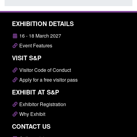
EXHIBITION DETAILS
16 - 18 March 2027
Event Features
VISIT S&P
Visitor Code of Conduct
Apply for a free visitor pass
EXHIBIT AT S&P
Exhibitor Registration
Why Exhibit
CONTACT US