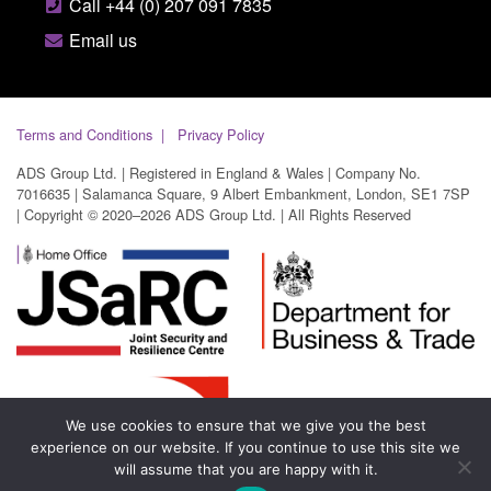
Call +44 (0) 207 091 7835
Email us
Terms and Conditions
Privacy Policy
ADS Group Ltd. | Registered in England & Wales | Company No.
7016635 | Salamanca Square, 9 Albert Embankment, London, SE1 7SP
| Copyright © 2020–2026 ADS Group Ltd. | All Rights Reserved
We use cookies to ensure that we give you the best
experience on our website. If you continue to use this site we
will assume that you are happy with it.