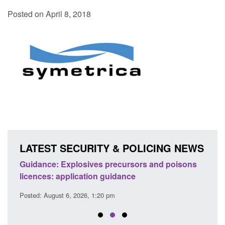
Posted on April 8, 2018
LATEST SECURITY & POLICING NEWS
Guidance: Explosives precursors and poisons
Statu
licences: application guidance
of Pr
Posted: August 6, 2026, 1:20 pm
Posted