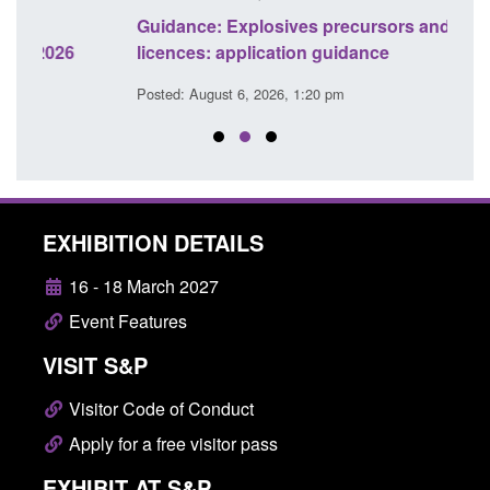
Guidance: Explosives precursors and poisons
Statu
licences: application guidance
of Pr
Posted: August 6, 2026, 1:20 pm
Posted
EXHIBITION DETAILS
16 - 18 March 2027
Event Features
VISIT S&P
Visitor Code of Conduct
Apply for a free visitor pass
EXHIBIT AT S&P