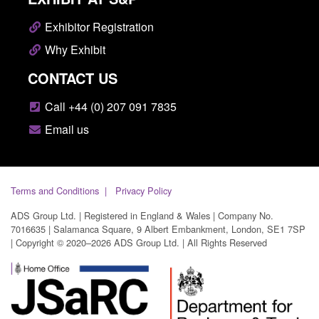
Exhibitor Registration
Why Exhibit
CONTACT US
Call +44 (0) 207 091 7835
Email us
Terms and Conditions
Privacy Policy
ADS Group Ltd. | Registered in England & Wales | Company No.
7016635 | Salamanca Square, 9 Albert Embankment, London, SE1 7SP
| Copyright © 2020–2026 ADS Group Ltd. | All Rights Reserved