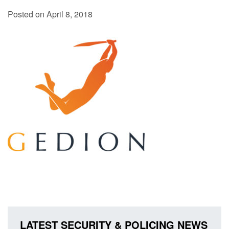
Posted on April 8, 2018
LATEST SECURITY & POLICING NEWS