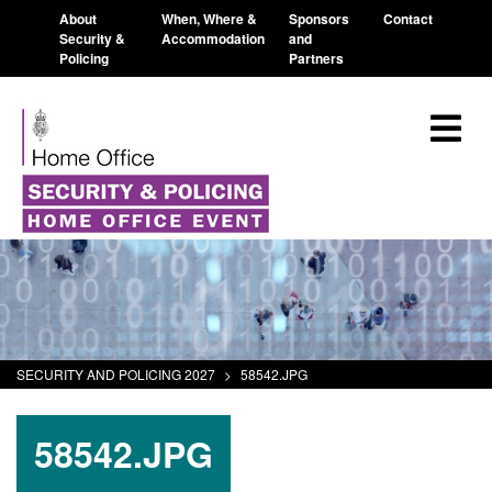
About
When, Where &
Sponsors
Contact
Security &
Accommodation
and
Policing
Partners
SECURITY AND POLICING 2027
>
58542.JPG
58542.JPG