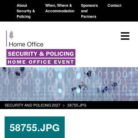
About
When, Where &
Sponsors
Contact
Security &
Accommodation
and
Policing
Partners
SECURITY AND POLICING 2027
>
58755.JPG
58755.JPG