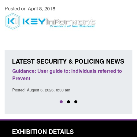
Posted on April 8, 2018
LATEST SECURITY & POLICING NEWS
ence
Guidance: User guide to: Individuals referred to
Offic
Prevent
Prev
Posted: August 6, 2026, 8:30 am
Posted
EXHIBITION DETAILS