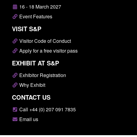
16 - 18 March 2027
Event Features
VISIT S&P
Visitor Code of Conduct
Apply for a free visitor pass
EXHIBIT AT S&P
Exhibitor Registration
Why Exhibit
CONTACT US
Call +44 (0) 207 091 7835
Email us