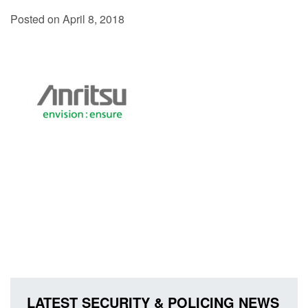
Posted on April 8, 2018
LATEST SECURITY & POLICING NEWS