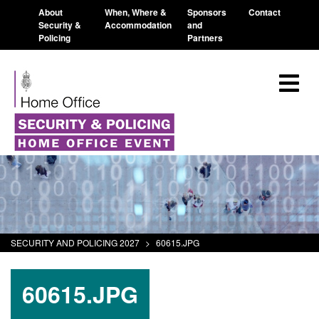
About
When, Where &
Sponsors
Contact
Security &
Accommodation
and
Policing
Partners
SECURITY AND POLICING 2027
>
60615.JPG
60615.JPG