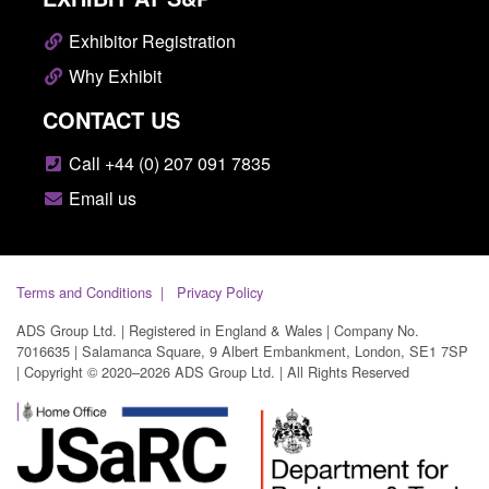
Exhibitor Registration
Why Exhibit
CONTACT US
Call +44 (0) 207 091 7835
Email us
Terms and Conditions
Privacy Policy
ADS Group Ltd. | Registered in England & Wales | Company No.
7016635 | Salamanca Square, 9 Albert Embankment, London, SE1 7SP
| Copyright © 2020–2026 ADS Group Ltd. | All Rights Reserved