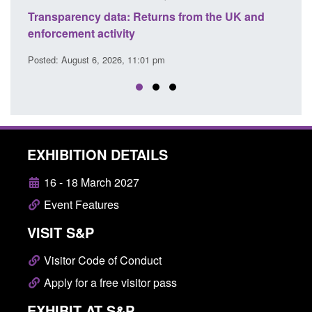
ency data: Returns from the UK and
Form: Application fo
nt activity
citizen (form ARD)
ust 6, 2026, 11:01 pm
Posted: August 6, 2026, 
EXHIBITION DETAILS
16 - 18 March 2027
Event Features
VISIT S&P
Visitor Code of Conduct
Apply for a free visitor pass
EXHIBIT AT S&P