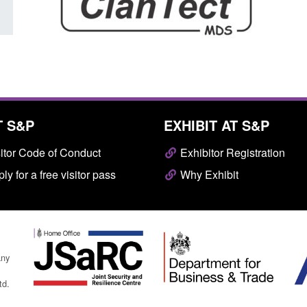
T S&P
EXHIBIT AT S&P
itor Code of Conduct
Exhibitor Registration
ly for a free visitor pass
Why Exhibit
any
td.