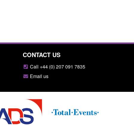
CONTACT US
Call +44 (0) 207 091 7835
Email us