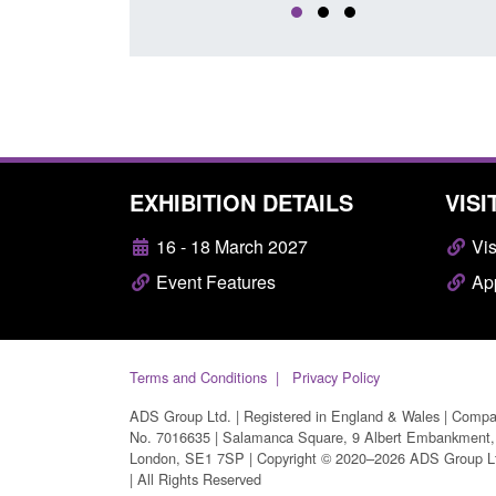
EXHIBITION DETAILS
VISI
16 - 18 March 2027
Vis
Event Features
App
Terms and Conditions
Privacy Policy
ADS Group Ltd. | Registered in England & Wales | Comp
No. 7016635 | Salamanca Square, 9 Albert Embankment,
London, SE1 7SP | Copyright © 2020–2026 ADS Group L
| All Rights Reserved