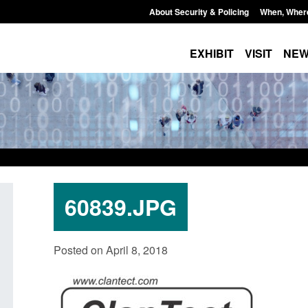
About Security & Policing
When, Wher
EXHIBIT
VISIT
NE
60839.JPG
Official Statistics: Individuals referred
Bloomsbury Institut
Posted on April 8, 2018
to Prevent: to September 2025
sponsor licence re
Posted: August 6, 2026, 8:30 am
Posted: August 6, 2026, 