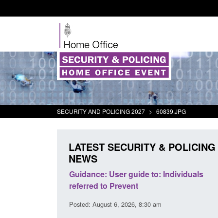
SECURITY AND POLICING 2027
>
60839.JPG
LATEST SECURITY & POLICING
NEWS
's student
Guidance: User guide to: Individuals
oked
referred to Prevent
00 am
Posted: August 6, 2026, 8:30 am