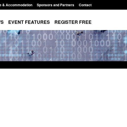
e & Accommodation
Sponsors and Partners
Contact
WS
EVENT FEATURES
REGISTER FREE
e's student
Guidance: User guide to: Individuals
voked
referred to Prevent
8:00 am
Posted: August 6, 2026, 8:30 am