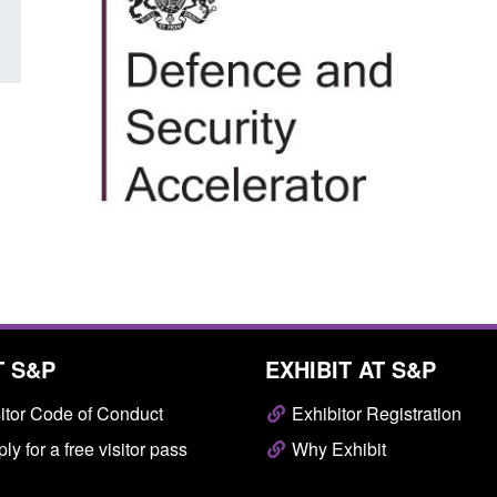
T S&P
EXHIBIT AT S&P
itor Code of Conduct
Exhibitor Registration
ly for a free visitor pass
Why Exhibit