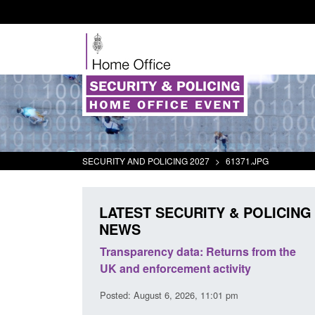
SECURITY AND POLICING 2027
>
61371.JPG
LATEST SECURITY & POLICING
NEWS
er Security
Transparency data: Returns from the
Fo
port 2025 to
UK and enforcement activity
Br
Posted: August 6, 2026, 11:01 pm
Pos
 pm