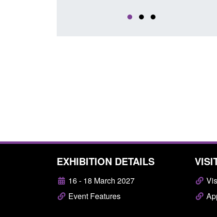
EXHIBITION DETAILS
VISI
16 - 18 March 2027
Vis
Event Features
App