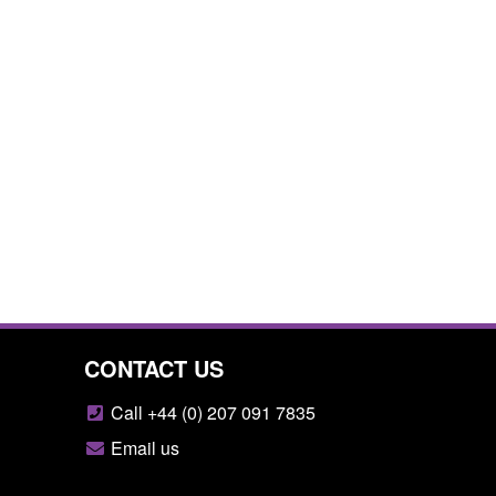
CONTACT US
Call +44 (0) 207 091 7835
Email us