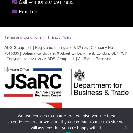
Call +44 (0) 207 091 7835
Email us
Terms and Conditions
Privacy Policy
ADS Group Ltd. | Registered in England & Wales | Company No.
7016635 | Salamanca Square, 9 Albert Embankment, London, SE1 7SP
| Copyright © 2020–2026 ADS Group Ltd. | All Rights Reserved
We use cookies to ensure that we give you the best
experience on our website. If you continue to use this site we
will assume that you are happy with it.