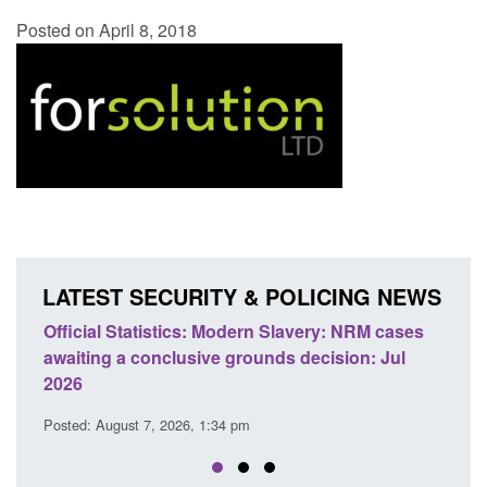
Posted on April 8, 2018
LATEST SECURITY & POLICING NEWS
ficial Statistics: Modern Slavery: NRM cases
Policy paper
aiting a conclusive grounds decision: Jul
domestic abu
026
Posted: August 
sted: August 7, 2026, 1:34 pm