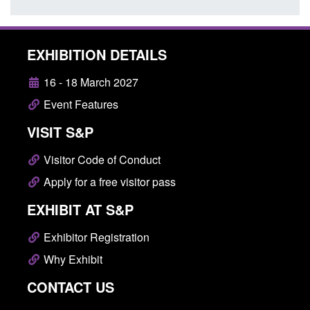
EXHIBITION DETAILS
16 - 18 March 2027
Event Features
VISIT S&P
Visitor Code of Conduct
Apply for a free visitor pass
EXHIBIT AT S&P
Exhibitor Registration
Why Exhibit
CONTACT US