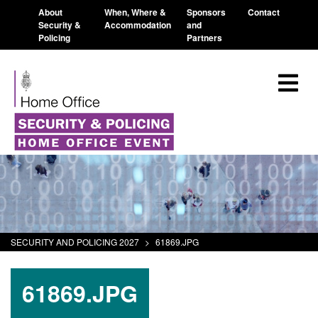
About
When, Where &
Sponsors
Contact
Security &
Accommodation
and
Policing
Partners
SECURITY AND POLICING 2027
>
61869.JPG
61869.JPG