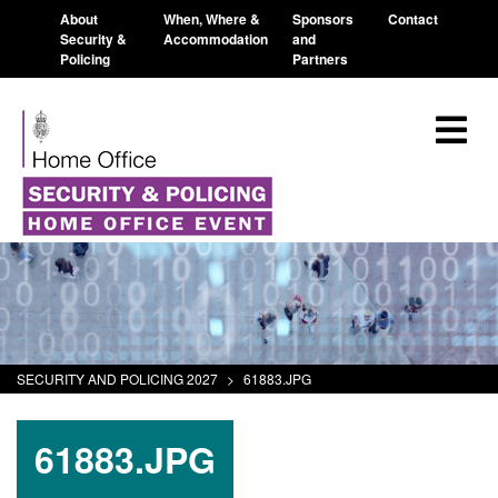
About
When, Where &
Sponsors
Contact
Security &
Accommodation
and
Policing
Partners
SECURITY AND POLICING 2027
>
61883.JPG
61883.JPG