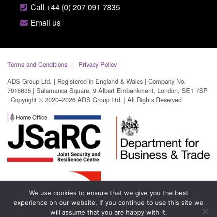
Call +44 (0) 207 091 7835
Email us
Terms and Conditions
Privacy Policy
ADS Group Ltd. | Registered in England & Wales | Company No.
7016635 | Salamanca Square, 9 Albert Embankment, London, SE1 7SP
| Copyright © 2020–2026 ADS Group Ltd. | All Rights Reserved
We use cookies to ensure that we give you the best
experience on our website. If you continue to use this site we
will assume that you are happy with it.