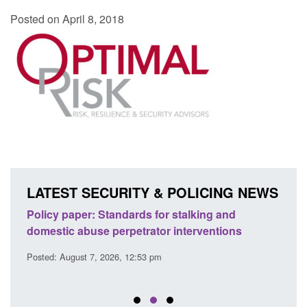
Posted on April 8, 2018
LATEST SECURITY & POLICING NEWS
ses
Policy paper: Standards for stalking and
Trans
l
domestic abuse perpetrator interventions
Engl
Posted: August 7, 2026, 12:53 pm
Posted