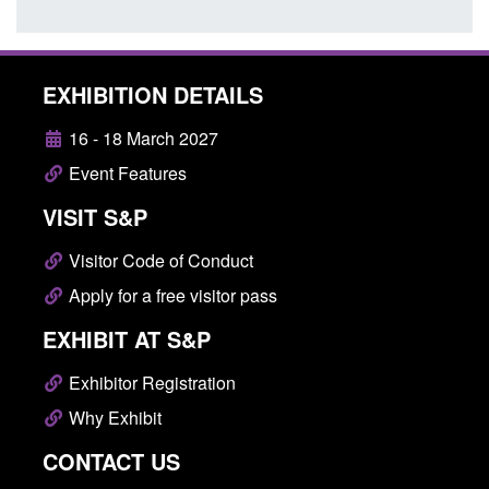
EXHIBITION DETAILS
16 - 18 March 2027
Event Features
VISIT S&P
Visitor Code of Conduct
Apply for a free visitor pass
EXHIBIT AT S&P
Exhibitor Registration
Why Exhibit
CONTACT US