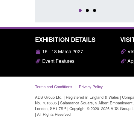
EXHIBITION DETAILS
VISI
16 - 18 March 2027
Vis
Event Features
App
Terms and Conditions
Privacy Policy
ADS Group Ltd. | Registered in England & Wales | Comp
No. 7016635 | Salamanca Square, 9 Albert Embankment,
London, SE1 7SP | Copyright © 2020–2026 ADS Group L
| All Rights Reserved