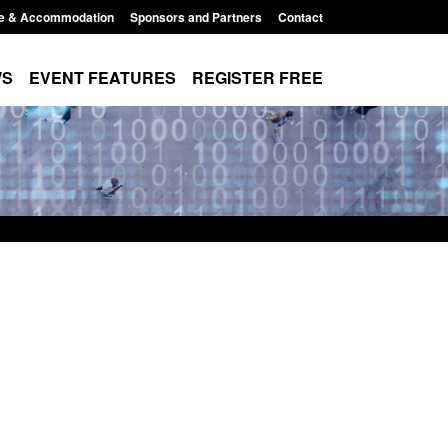
e & Accommodation
Sponsors and Partners
Contact
WS
EVENT FEATURES
REGISTER FREE
es precursors and
Form: Application for registration as a
pplication guidance
British citizen (form ARD)
1:20 pm
Posted: August 6, 2026, 3:10 pm