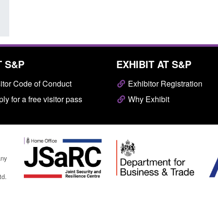
T S&P
EXHIBIT AT S&P
itor Code of Conduct
Exhibitor Registration
ly for a free visitor pass
Why Exhibit
any
td.