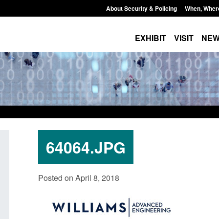
About Security & Policing
When, Wher
EXHIBIT
VISIT
NE
64064.JPG
Corporate report: Border Security
Guidance: Explosiv
Posted on April 8, 2018
Commander’s annual report 2025 to
poisons licences: a
2026
Posted: August 6, 2026, 
Posted: August 6, 2026, 1:38 pm