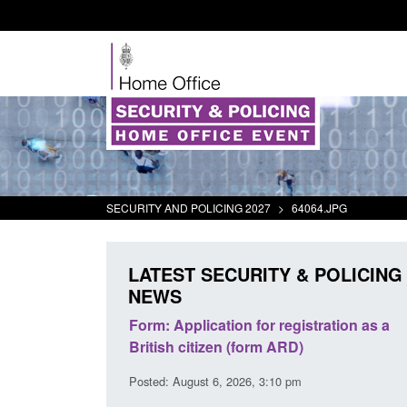
SECURITY AND POLICING 2027
>
64064.JPG
LATEST SECURITY & POLICING
NEWS
s precursors and
Form: Application for registration as a
plication guidance
British citizen (form ARD)
20 pm
Posted: August 6, 2026, 3:10 pm