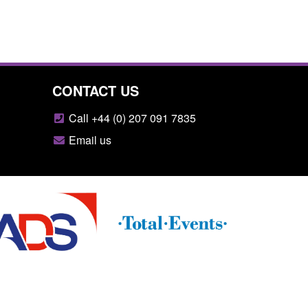
CONTACT US
Call +44 (0) 207 091 7835
Email us