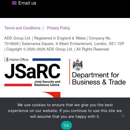
Email us
Terms and Conditions
Privacy Policy
ADS Group Ltd. | Registered in England & Wales | Company No.
7016635 | Salamanca Square, 9 Albert Embankment, London, SE1 7SP
| Copyright © 2020–2026 ADS Group Ltd. | All Rights Reserved
We use cookies to ensure that we give you the best
experience on our website. If you continue to use this site we
will assume that you are happy with it.
Ok