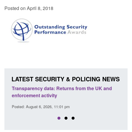
Posted on April 8, 2018
LATEST SECURITY & POLICING NEWS
Transparency data: Returns from the UK and
Form:
enforcement activity
citiz
Posted: August 6, 2026, 11:01 pm
Posted