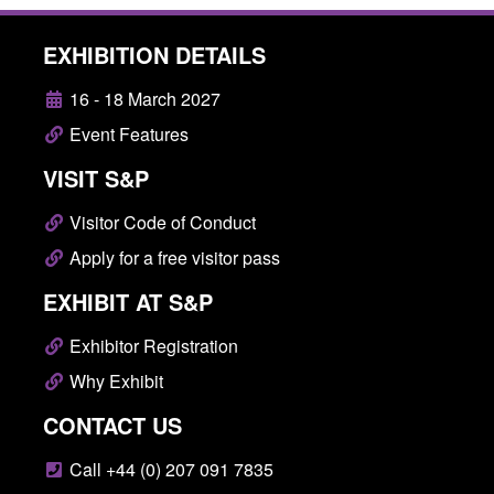
EXHIBITION DETAILS
16 - 18 March 2027
Event Features
VISIT S&P
Visitor Code of Conduct
Apply for a free visitor pass
EXHIBIT AT S&P
Exhibitor Registration
Why Exhibit
CONTACT US
Call +44 (0) 207 091 7835