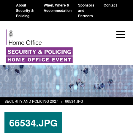
About
When, Where &
Sponsors
Contact
Security &
Accommodation
and
Policing
Partners
SECURITY AND POLICING 2027
>
66534.JPG
66534.JPG