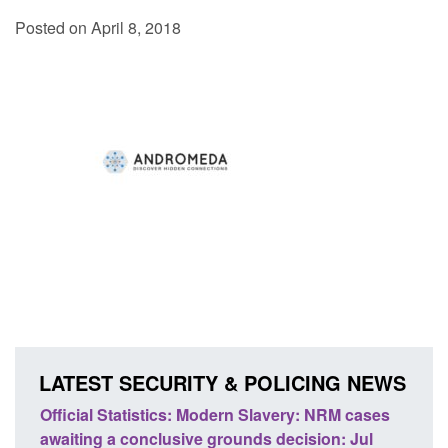
Posted on April 8, 2018
LATEST SECURITY & POLICING NEWS
ics: Modern Slavery: NRM cases
Policy paper: Standards fo
usive grounds decision: Jul
domestic abuse perpetrato