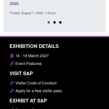
Posted: August 7, 2026, 12:53 pm
26, 1:34 pm
EXHIBITION DETAILS
16 - 18 March 2027
Event Features
VISIT S&P
Visitor Code of Conduct
Apply for a free visitor pass
EXHIBIT AT S&P