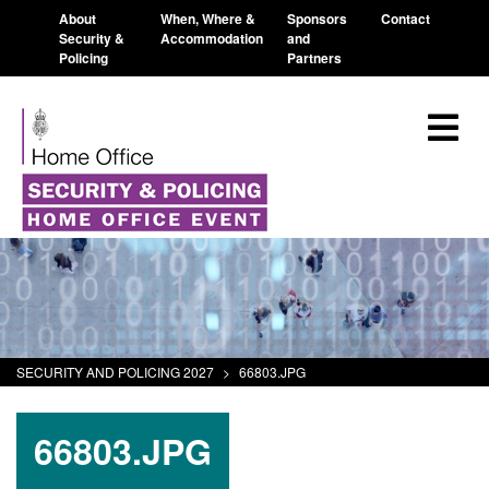
About
When, Where &
Sponsors
Contact
Security &
Accommodation
and
Policing
Partners
SECURITY AND POLICING 2027
>
66803.JPG
66803.JPG