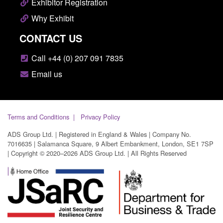
Exhibitor Registration
Why Exhibit
CONTACT US
Call +44 (0) 207 091 7835
Email us
Terms and Conditions
Privacy Policy
ADS Group Ltd. | Registered in England & Wales | Company No.
7016635 | Salamanca Square, 9 Albert Embankment, London, SE1 7SP
| Copyright © 2020–2026 ADS Group Ltd. | All Rights Reserved