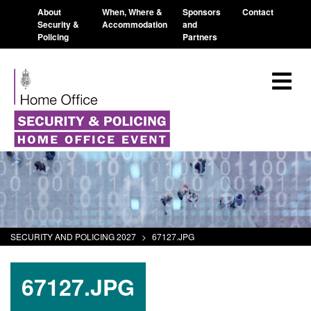
About
When, Where &
Sponsors
Contact
Security &
Accommodation
and
Policing
Partners
SECURITY AND POLICING 2027
>
67127.JPG
67127.JPG