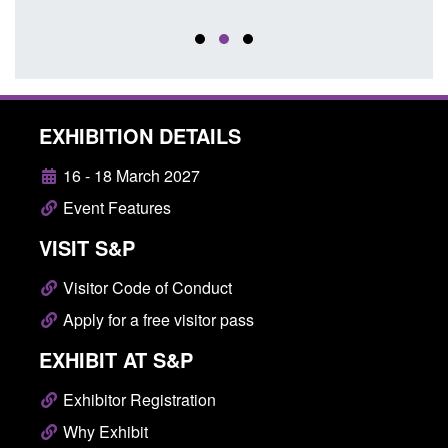
EXHIBITION DETAILS
16 - 18 March 2027
Event Features
VISIT S&P
Visitor Code of Conduct
Apply for a free visitor pass
EXHIBIT AT S&P
Exhibitor Registration
Why Exhibit