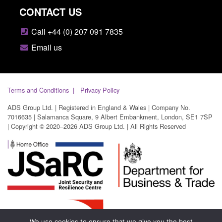
CONTACT US
Call +44 (0) 207 091 7835
Email us
Terms and Conditions
Privacy Policy
ADS Group Ltd. | Registered in England & Wales | Company No.
7016635 | Salamanca Square, 9 Albert Embankment, London, SE1 7SP
| Copyright © 2020–2026 ADS Group Ltd. | All Rights Reserved
We use cookies to ensure that we give you the best