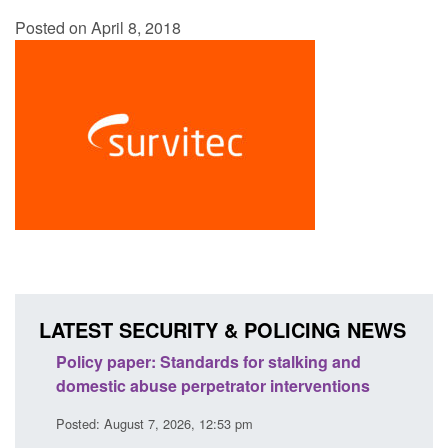
Posted on April 8, 2018
LATEST SECURITY & POLICING NEWS
ses
Policy paper: Standards for stalking and
Trans
l
domestic abuse perpetrator interventions
Engl
Posted: August 7, 2026, 12:53 pm
Posted