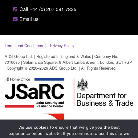
Call +44 (0) 207 091 7835
Email us
Terms and Conditions
Privacy Policy
ADS Group Ltd. | Registered in England & Wales | Company No.
7016635 | Salamanca Square, 9 Albert Embankment, London, SE1 7SP
| Copyright © 2020–2026 ADS Group Ltd. | All Rights Reserved
We use cookies to ensure that we give you the best
experience on our website. If you continue to use this site we