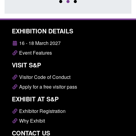
EXHIBITION DETAILS
16 - 18 March 2027
Event Features
VISIT S&P
Visitor Code of Conduct
Apply for a free visitor pass
EXHIBIT AT S&P
Exhibitor Registration
Why Exhibit
CONTACT US