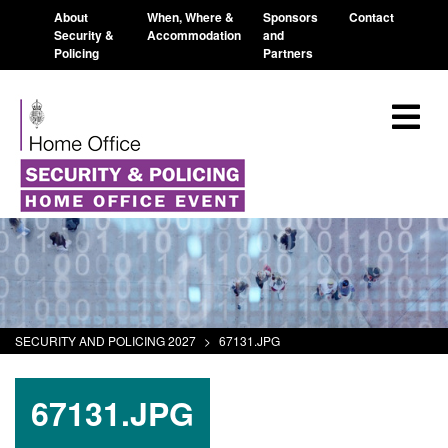
About
When, Where &
Sponsors
Contact
Security &
Accommodation
and
Policing
Partners
SECURITY AND POLICING 2027
>
67131.JPG
67131.JPG