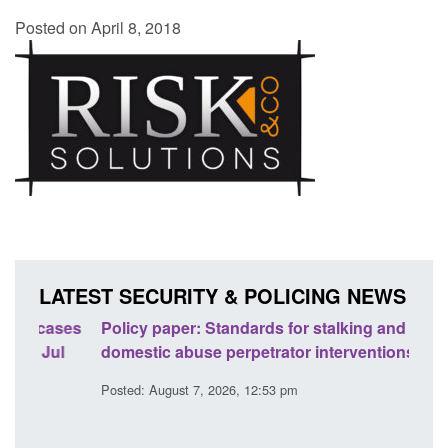
Posted on April 8, 2018
LATEST SECURITY & POLICING NEWS
ses
Policy paper: Standards for stalking and
Trans
l
domestic abuse perpetrator interventions
Engl
Posted: August 7, 2026, 12:53 pm
Posted