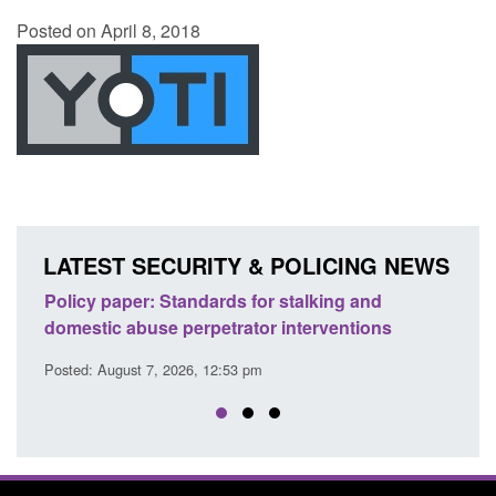
Posted on April 8, 2018
LATEST SECURITY & POLICING NEWS
ion
Policy paper: Standards for stalking and
Trans
domestic abuse perpetrator interventions
Engl
Posted: August 7, 2026, 12:53 pm
Posted