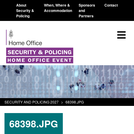
About
When, Where &
Sponsors
Contact
Security &
Accommodation
and
Policing
Partners
SECURITY AND POLICING 2027
>
68398.JPG
68398.JPG