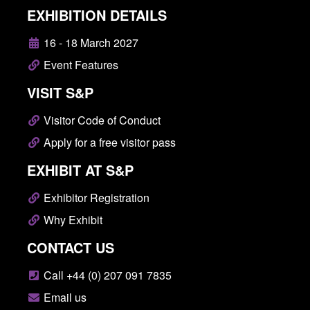
EXHIBITION DETAILS
16 - 18 March 2027
Event Features
VISIT S&P
Visitor Code of Conduct
Apply for a free visitor pass
EXHIBIT AT S&P
Exhibitor Registration
Why Exhibit
CONTACT US
Call +44 (0) 207 091 7835
Email us