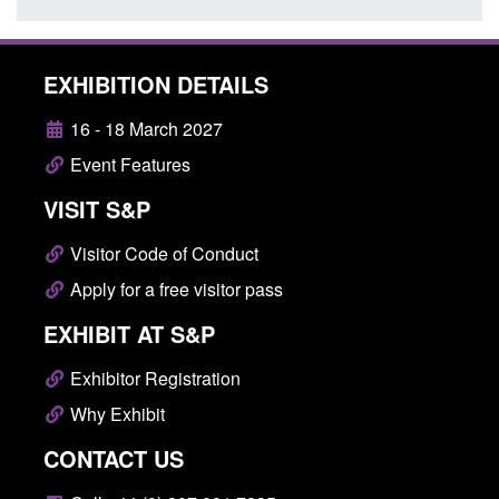
EXHIBITION DETAILS
16 - 18 March 2027
Event Features
VISIT S&P
Visitor Code of Conduct
Apply for a free visitor pass
EXHIBIT AT S&P
Exhibitor Registration
Why Exhibit
CONTACT US