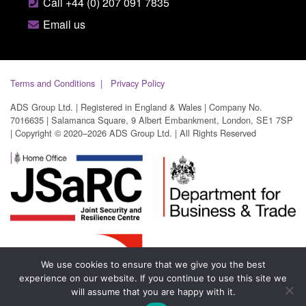
Call +44 (0) 207 091 7835
Email us
Terms and Conditions
Privacy Policy
ADS Group Ltd. | Registered in England & Wales | Company No.
7016635 | Salamanca Square, 9 Albert Embankment, London, SE1 7SP
| Copyright © 2020–2026 ADS Group Ltd. | All Rights Reserved
We use cookies to ensure that we give you the best
experience on our website. If you continue to use this site we
will assume that you are happy with it.