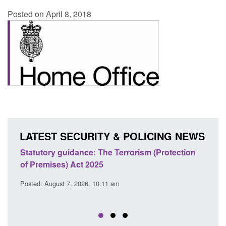
Posted on April 8, 2018
LATEST SECURITY & POLICING NEWS
atutory guidance: The Terrorism (Protection
Policy paper
 Premises) Act 2025
cooperation 
EU Trade an
sted: August 7, 2026, 10:11 am
Posted: August 