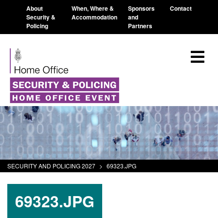
About
When, Where &
Sponsors
Contact
Security &
Accommodation
and
Policing
Partners
SECURITY AND POLICING 2027
>
69323.JPG
69323.JPG